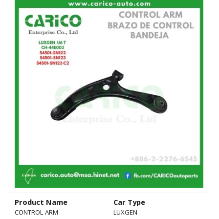
Product Name
Car Type
CONTROL ARM
LUXGEN