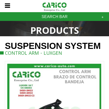
SEARCH BAR
PRODUCTS
SUSPENSION SYSTEM
CONTROL ARM - LUXGEN