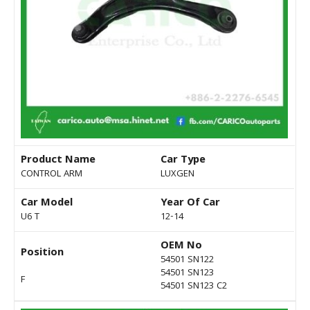
Product Name
Car Type
CONTROL ARM
LUXGEN
Car Model
Year Of Car
U6 T
12-14
OEM No
Position
54501 SN122
54501 SN123
F
54501 SN123 C2