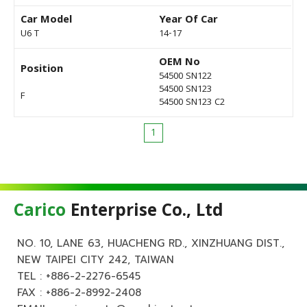
Car Model
Year Of Car
U6 T
14-17
OEM No
Position
54500 SN122
54500 SN123
F
54500 SN123 C2
1
Carico
Enterprise Co., Ltd
NO. 10, LANE 63, HUACHENG RD., XINZHUANG DIST.,
NEW TAIPEI CITY 242, TAIWAN
TEL :
+886-2-2276-6545
FAX : +886-2-8992-2408