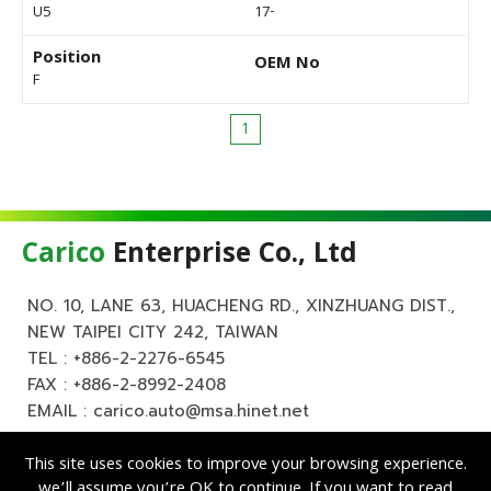
U5
17-
Position
OEM No
F
1
Carico
Enterprise Co., Ltd
NO. 10, LANE 63, HUACHENG RD., XINZHUANG DIST.,
NEW TAIPEI CITY 242, TAIWAN
TEL :
+886-2-2276-6545
FAX : +886-2-8992-2408
EMAIL :
carico.auto@msa.hinet.net
This site uses cookies to improve your browsing experience.
we’ll assume you’re OK to continue. If you want to read