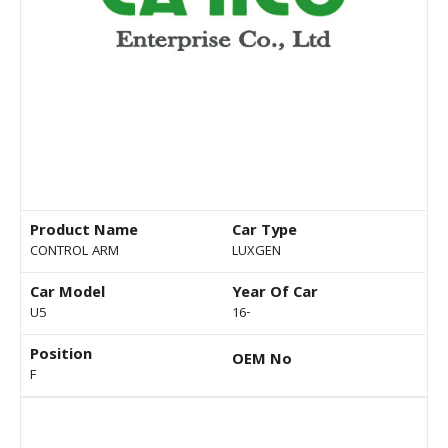
Product Name
Car Type
CONTROL ARM
LUXGEN
Car Model
Year Of Car
U5
16-
Position
OEM No
F