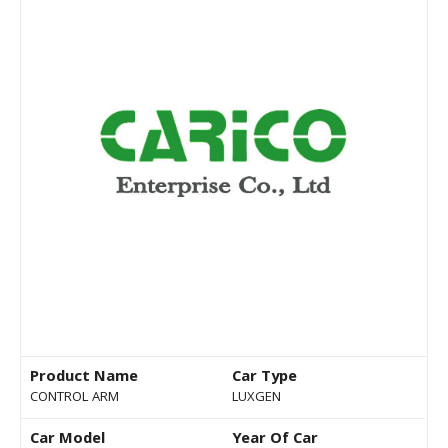
Product Name
Car Type
CONTROL ARM
LUXGEN
Car Model
Year Of Car