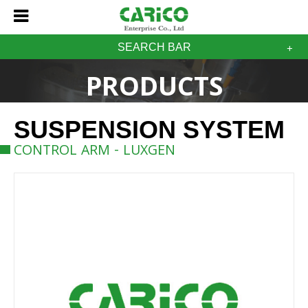
SEARCH BAR
PRODUCTS
SUSPENSION SYSTEM
CONTROL ARM - LUXGEN