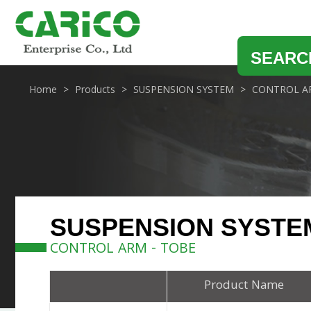
SEARC
Home
Products
SUSPENSION SYSTEM
CONTROL A
SUSPENSION SYSTE
CONTROL ARM - TOBE
Product Name