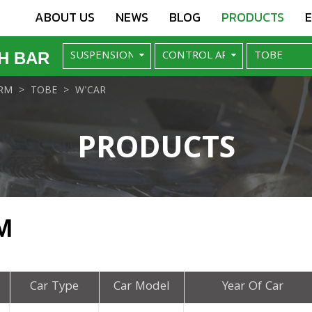
ABOUT US
NEWS
BLOG
PRODUCTS
H BAR
RM
TOBE
W'CAR
PRODUCTS
M
Car Type
Car Model
Year Of Car