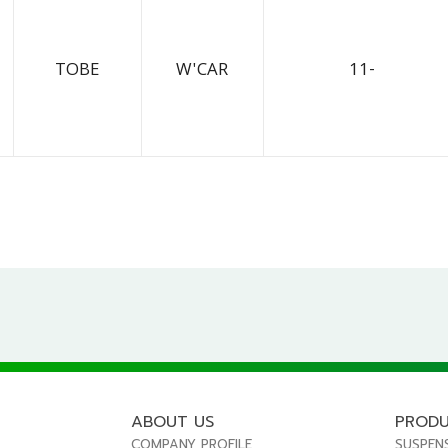
TOBE
W'CAR
11-
ABOUT US
PROD
COMPANY PROFILE
SUSPEN