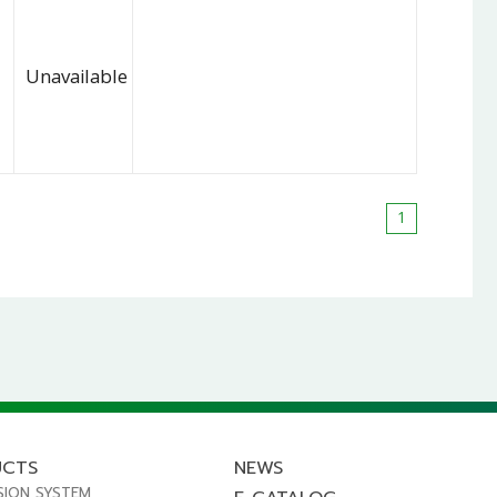
Unavailable
1
UCTS
NEWS
SION SYSTEM