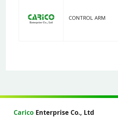
CONTROL ARM
Carico
Enterprise Co., Ltd