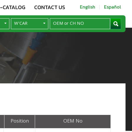
E-CATALOG
CONTACT US
English
Español
Position
OEM No