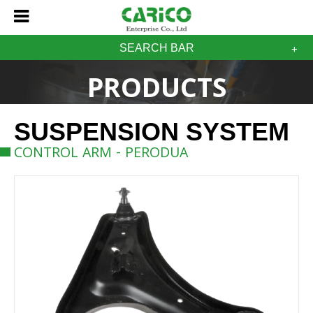
SEARCH BAR
PRODUCTS
SUSPENSION SYSTEM
CONTROL ARM - PERODUA