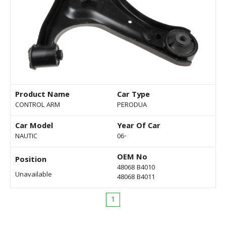
Product Name
Car Type
CONTROL ARM
PERODUA
Car Model
Year Of Car
NAUTIC
06-
OEM No
Position
48068 B4010
Unavailable
48068 B4011
1