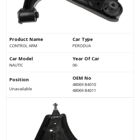
Product Name
Car Type
CONTROL ARM
PERODUA
Car Model
Year Of Car
NAUTIC
06-
OEM No
Position
48069 B4010
Unavailable
48069 B4011