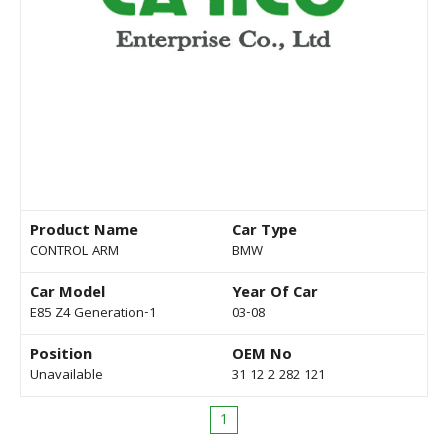
Product Name
Car Type
CONTROL ARM
BMW
Car Model
Year Of Car
E85 Z4 Generation-1
03-08
Position
OEM No
Unavailable
31 12 2 282 121
1