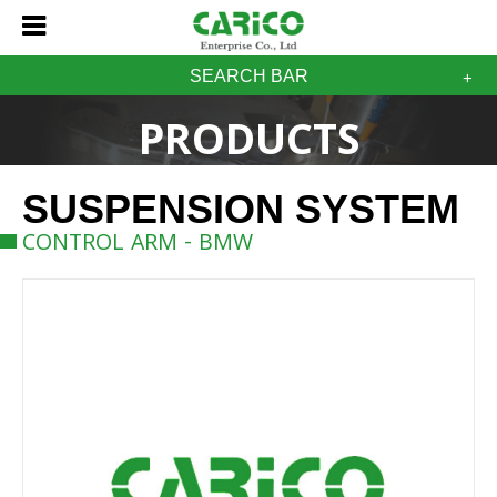
SEARCH BAR
PRODUCTS
SUSPENSION SYSTEM
CONTROL ARM - BMW