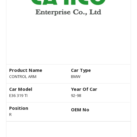
Product Name
Car Type
CONTROL ARM
BMW
Car Model
Year Of Car
E36 319 TI
92-98
Position
OEM No
R