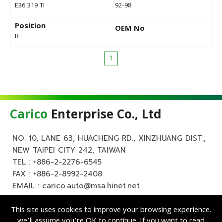
E36 319 TI
92-98
Position
OEM No
R
1
Carico
Enterprise Co., Ltd
NO. 10, LANE 63, HUACHENG RD., XINZHUANG DIST.,
NEW TAIPEI CITY 242, TAIWAN
TEL :
+886-2-2276-6545
FAX : +886-2-8992-2408
EMAIL :
carico.auto@msa.hinet.net
This site uses cookies to improve your browsing experience.
we’ll assume you’re OK to continue. If you want to read