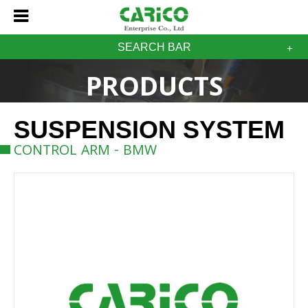
SEARCH BAR
PRODUCTS
SUSPENSION SYSTEM
CONTROL ARM - BMW