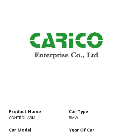
Product Name
Car Type
CONTROL ARM
BMW
Car Model
Year Of Car