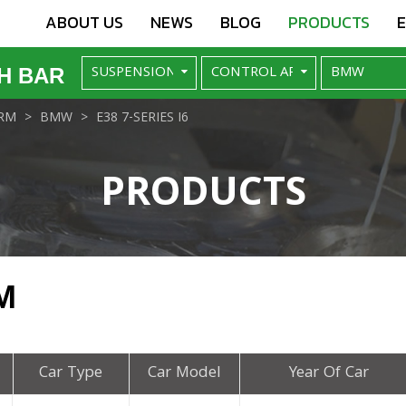
ABOUT US
NEWS
BLOG
PRODUCTS
H BAR
RM
BMW
E38 7-SERIES I6
PRODUCTS
M
Car Type
Car Model
Year Of Car