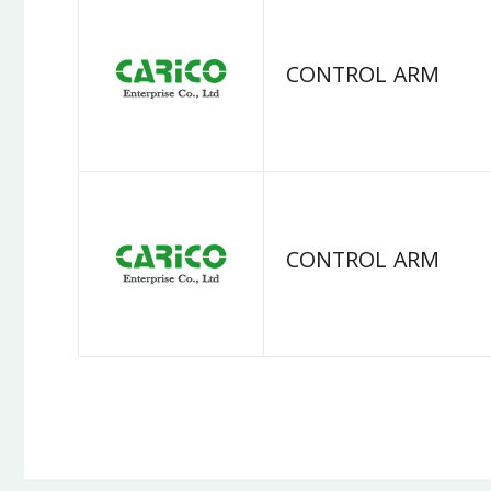
CONTROL ARM
CONTROL ARM