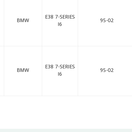
E38 7-SERIES
BMW
95-02
I6
E38 7-SERIES
BMW
95-02
I6