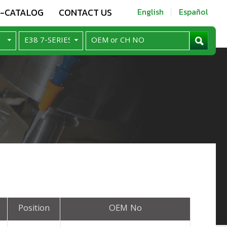
E-CATALOG
CONTACT US
English
Español
Position
OEM No