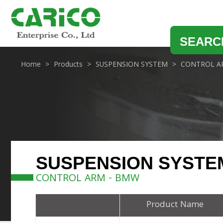
SEARC
Home
Products
SUSPENSION SYSTEM
CONTROL A
SUSPENSION SYSTE
CONTROL ARM - BMW
Product Name