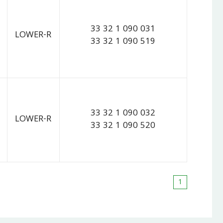
33 32 1 090 031
LOWER-R
33 32 1 090 519
33 32 1 090 032
LOWER-R
33 32 1 090 520
1