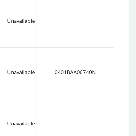
Unavailable
Unavailable
0401BAA06740N
Unavailable