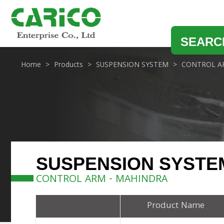
SEARC
Home
Products
SUSPENSION SYSTEM
CONTROL A
SUSPENSION SYSTE
CONTROL ARM - MAHINDRA
Product Name