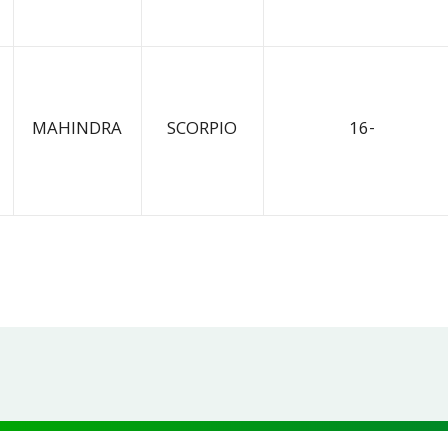
MAHINDRA
SCORPIO
16-