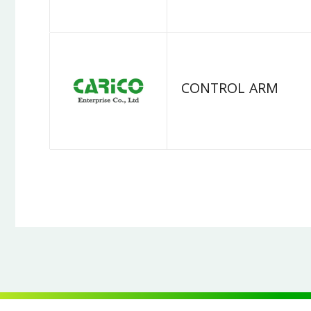
CONTROL ARM