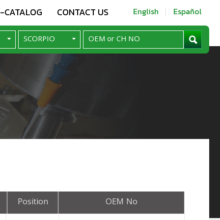
E-CATALOG
CONTACT US
English
Español
Position
OEM No