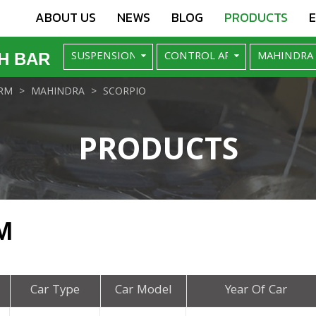
ABOUT US
NEWS
BLOG
PRODUCTS
H BAR
RM
MAHINDRA
SCORPIO
PRODUCTS
M
Car Type
Car Model
Year Of Car