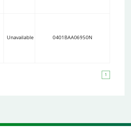
Unavailable
0401BAA06950N
1