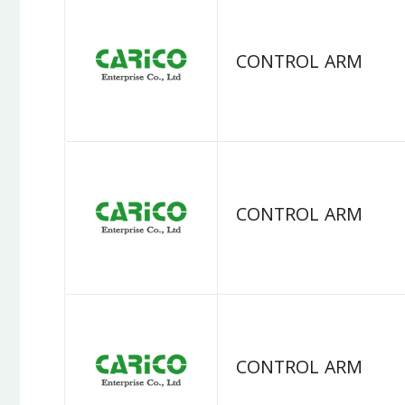
CONTROL ARM
CONTROL ARM
CONTROL ARM