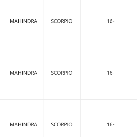
MAHINDRA
SCORPIO
16-
MAHINDRA
SCORPIO
16-
MAHINDRA
SCORPIO
16-