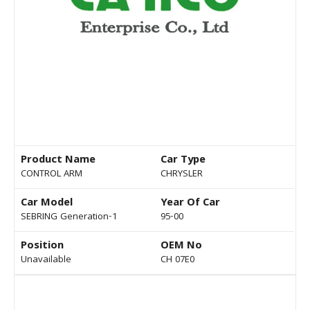
Product Name
Car Type
CONTROL ARM
CHRYSLER
Car Model
Year Of Car
SEBRING Generation-1
95-00
Position
OEM No
Unavailable
CH 07E0