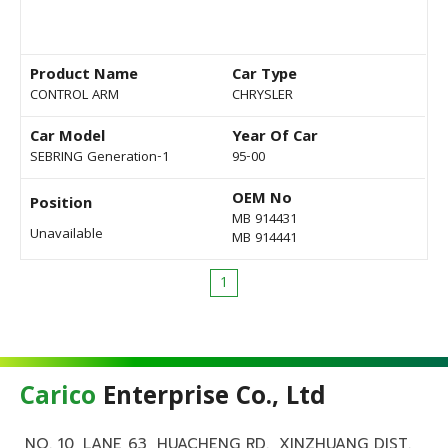
Product Name
Car Type
CONTROL ARM
CHRYSLER
Car Model
Year Of Car
SEBRING Generation-1
95-00
OEM No
Position
MB 914431
Unavailable
MB 914441
1
Carico
Enterprise Co., Ltd
NO. 10, LANE 63, HUACHENG RD., XINZHUANG DIST.,