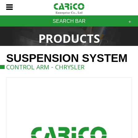
SEARCH BAR
PRODUCTS
SUSPENSION SYSTEM
CONTROL ARM - CHRYSLER