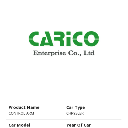
Product Name
Car Type
CONTROL ARM
CHRYSLER
Car Model
Year Of Car