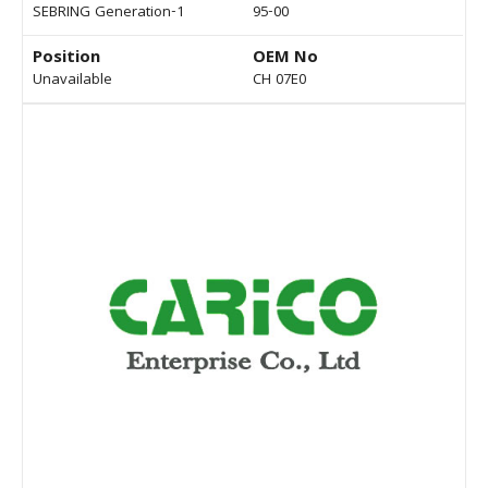
SEBRING Generation-1
95-00
Position
OEM No
Unavailable
CH 07E0