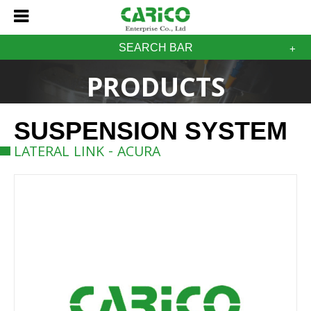
SEARCH BAR
PRODUCTS
SUSPENSION SYSTEM
LATERAL LINK - ACURA