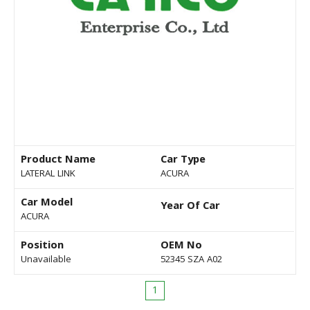
Product Name
Car Type
LATERAL LINK
ACURA
Car Model
Year Of Car
ACURA
Position
OEM No
Unavailable
52345 SZA A02
1