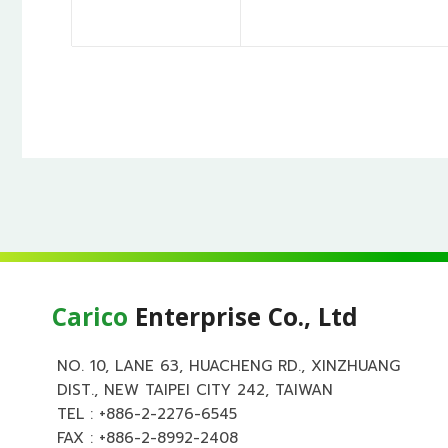
Carico
Enterprise Co., Ltd
NO. 10, LANE 63, HUACHENG RD., XINZHUANG
DIST., NEW TAIPEI CITY 242, TAIWAN
TEL :
+886-2-2276-6545
FAX : +886-2-8992-2408