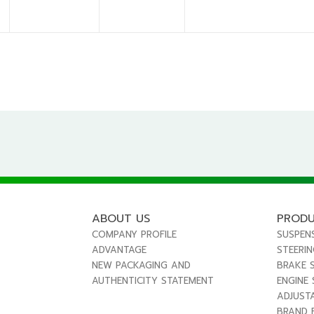
ABOUT US
PROD
COMPANY PROFILE
SUSPEN
ADVANTAGE
STEERI
NEW PACKAGING AND
BRAKE 
AUTHENTICITY STATEMENT
ENGINE
ADJUST
BRAND 