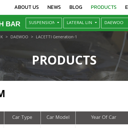
ABOUT US
NEWS
BLOG
PRODUCTS
H BAR
NK
DAEWOO
LACETTI Generation-1
PRODUCTS
M
Car Type
Car Model
Year Of Car