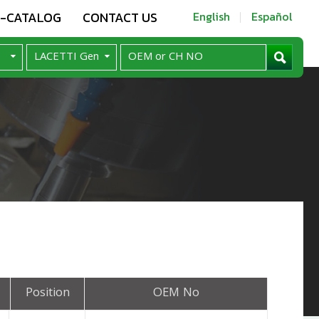
E-CATALOG
CONTACT US
English
Español
Position
OEM No