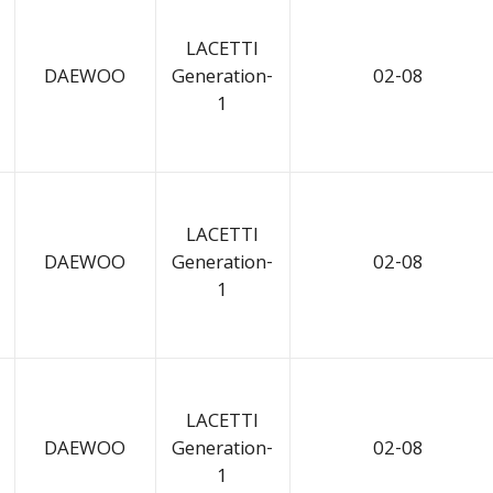
LACETTI
DAEWOO
Generation-
02-08
1
LACETTI
DAEWOO
Generation-
02-08
1
LACETTI
DAEWOO
Generation-
02-08
1