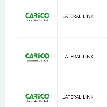
LATERAL LINK
LATERAL LINK
LATERAL LINK