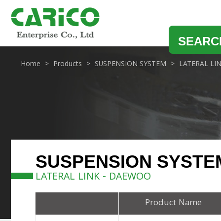
SEARC
Home
Products
SUSPENSION SYSTEM
LATERAL LI
SUSPENSION SYSTE
LATERAL LINK - DAEWOO
Product Name