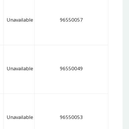
Unavailable
96550057
Unavailable
96550049
Unavailable
96550053