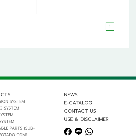
1
UCTS
NEWS
SION SYSTEM
E-CATALOG
NG SYSTEM
CONTACT US
SYSTEM
USE & DISCLAIMER
 SYSTEM
ABLE PARTS (SUB-
FOTADO,ODM)