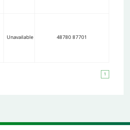
Unavailable
48780 87701
1