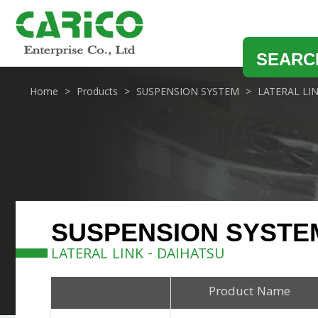
SEARC
Home
Products
SUSPENSION SYSTEM
LATERAL LI
SUSPENSION SYSTE
LATERAL LINK - DAIHATSU
Product Name