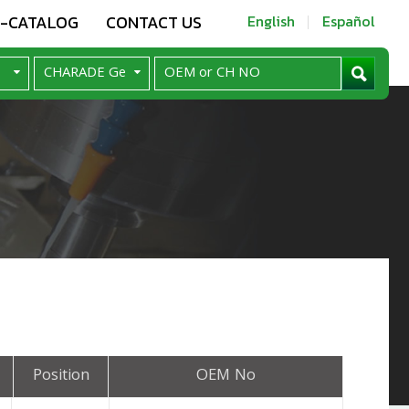
E-CATALOG
CONTACT US
English
Español
Position
OEM No