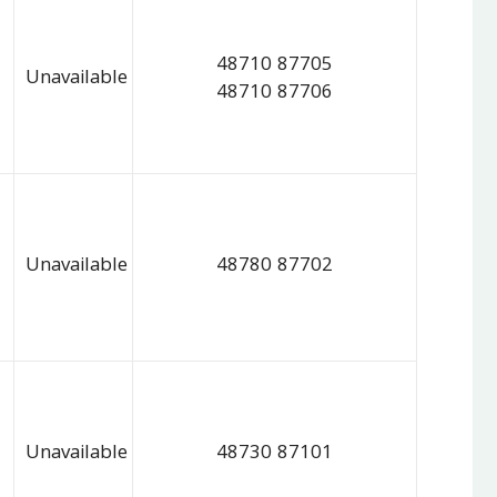
48710 87705
Unavailable
48710 87706
Unavailable
48780 87702
Unavailable
48730 87101