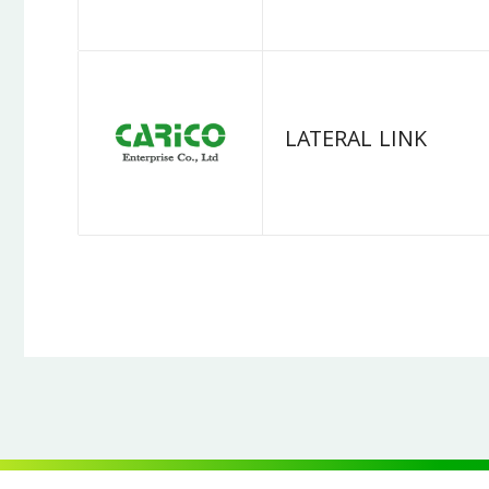
LATERAL LINK