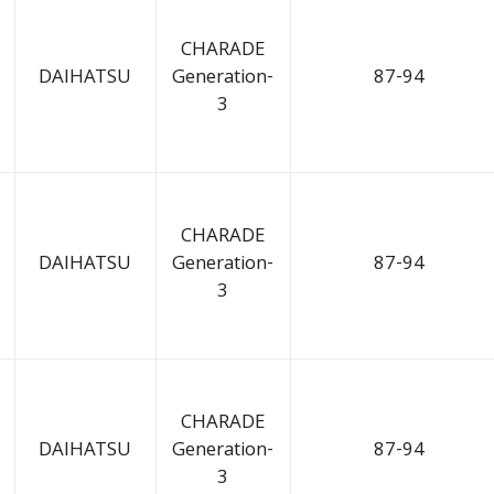
CHARADE
DAIHATSU
Generation-
87-94
3
CHARADE
DAIHATSU
Generation-
87-94
3
CHARADE
DAIHATSU
Generation-
87-94
3