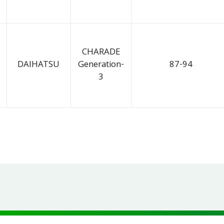
CHARADE
DAIHATSU
Generation-
87-94
3