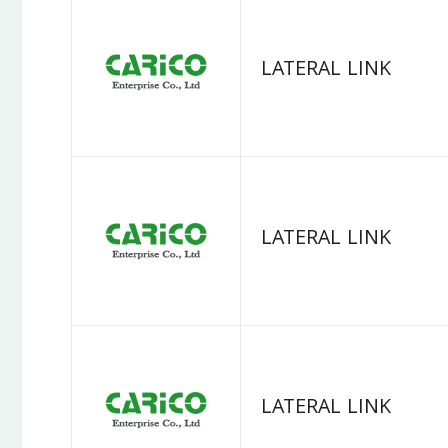
LATERAL LINK
LATERAL LINK
LATERAL LINK