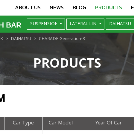
ABOUT US
NEWS
BLOG
PRODUCTS
H BAR
NK
DAIHATSU
CHARADE Generation-3
PRODUCTS
M
Car Type
Car Model
Year Of Car