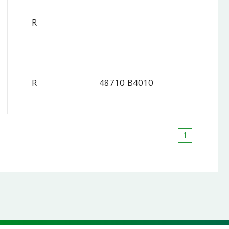
R
R
48710 B4010
1