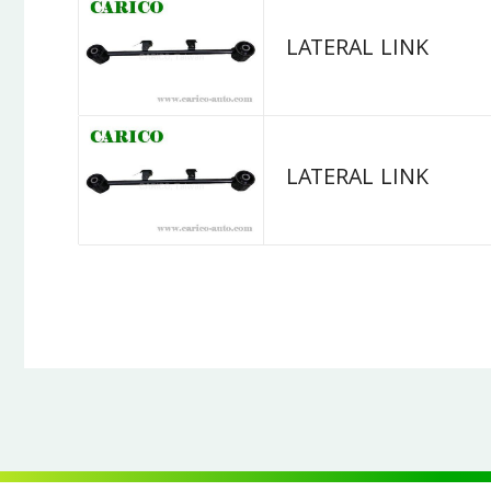
LATERAL LINK
LATERAL LINK