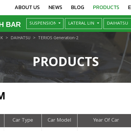
ABOUT US
NEWS
BLOG
PRODUCTS
H BAR
NK
DAIHATSU
TERIOS Generation-2
PRODUCTS
M
Car Type
Car Model
Year Of Car