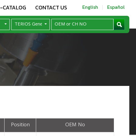
E-CATALOG
CONTACT US
English
Español
Position
OEM No