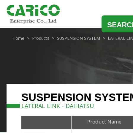
SEARC
Home
Products
SUSPENSION SYSTEM
LATERAL LI
SUSPENSION SYSTE
LATERAL LINK - DAIHATSU
Product Name