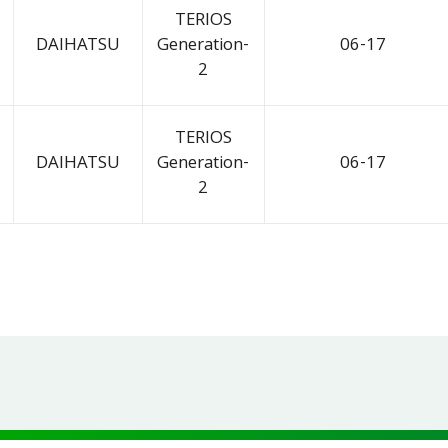
TERIOS
DAIHATSU
Generation-
06-17
2
TERIOS
DAIHATSU
Generation-
06-17
2