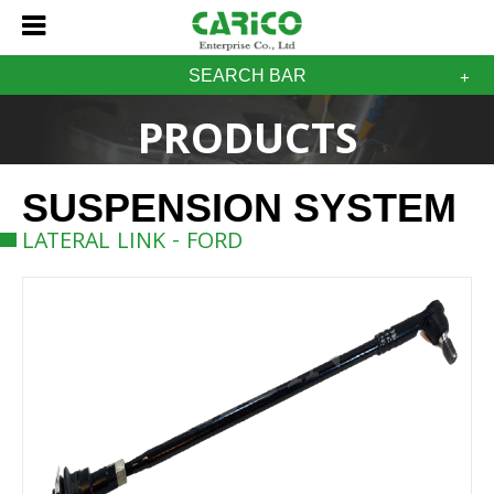
SEARCH BAR
PRODUCTS
SUSPENSION SYSTEM
LATERAL LINK - FORD