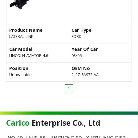
Product Name
Car Type
LATERAL LINK
FORD
Car Model
Year Of Car
LINCOLN AVIATOR 4.6
03-05
Position
OEM No
Unavailable
2L2Z 5A972 AA
1
Carico
Enterprise Co., Ltd