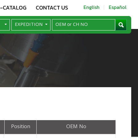
E-CATALOG
CONTACT US
English
Español
Position
OEM No