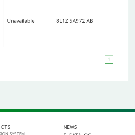
Unavailable
8L1Z 5A972 AB
1
UCTS
NEWS
SION SYSTEM