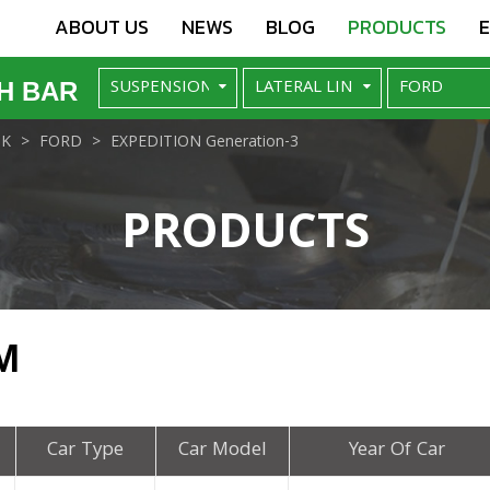
ABOUT US
NEWS
BLOG
PRODUCTS
H BAR
NK
FORD
EXPEDITION Generation-3
PRODUCTS
M
Car Type
Car Model
Year Of Car