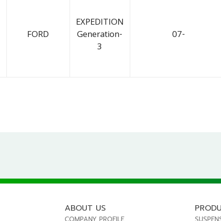
EXPEDITION
FORD
Generation-
07-
3
ABOUT US
PROD
COMPANY PROFILE
SUSPEN