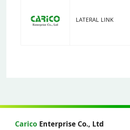
LATERAL LINK
Carico
Enterprise Co., Ltd