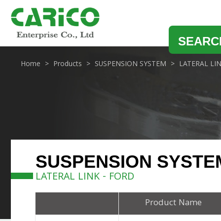
SEARC
Home
Products
SUSPENSION SYSTEM
LATERAL LI
SUSPENSION SYSTE
LATERAL LINK - FORD
Product Name