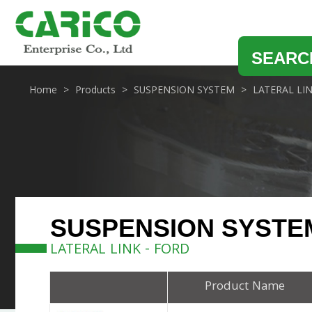
SEARC
Home
Products
SUSPENSION SYSTEM
LATERAL LI
SUSPENSION SYSTE
LATERAL LINK - FORD
Product Name