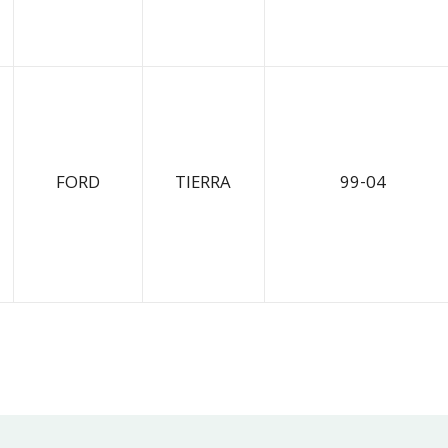
FORD
TIERRA
99-04