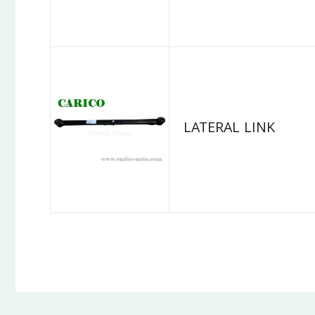
LATERAL LINK