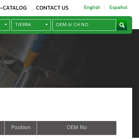
E-CATALOG
CONTACT US
English
Español
Position
OEM No