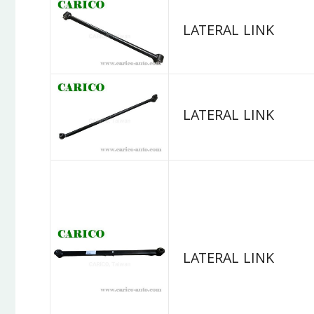
LATERAL LINK
LATERAL LINK
LATERAL LINK