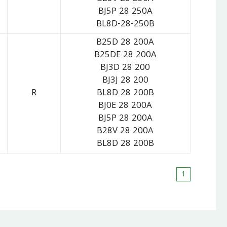
BJ5P 28 250A
BL8D-28-250B
B25D 28 200A
B25DE 28 200A
BJ3D 28 200
BJ3J 28 200
R
BL8D 28 200B
BJ0E 28 200A
BJ5P 28 200A
B28V 28 200A
BL8D 28 200B
1