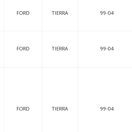
FORD
TIERRA
99-04
FORD
TIERRA
99-04
FORD
TIERRA
99-04