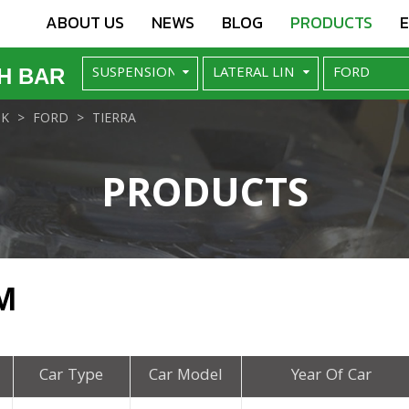
ABOUT US
NEWS
BLOG
PRODUCTS
H BAR
NK
FORD
TIERRA
PRODUCTS
M
Car Type
Car Model
Year Of Car