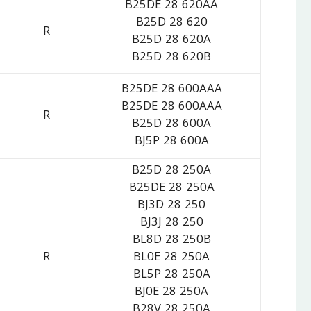
B25DE 28 620AA
B25D 28 620
R
B25D 28 620A
B25D 28 620B
B25DE 28 600AAA
B25DE 28 600AAA
R
B25D 28 600A
BJ5P 28 600A
B25D 28 250A
B25DE 28 250A
BJ3D 28 250
BJ3J 28 250
BL8D 28 250B
R
BL0E 28 250A
BL5P 28 250A
BJ0E 28 250A
B28V 28 250A