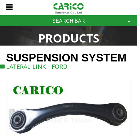
SEARCH BAR
PRODUCTS
SUSPENSION SYSTEM
LATERAL LINK - FORD