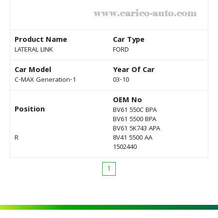
Product Name
Car Type
LATERAL LINK
FORD
Car Model
Year Of Car
C-MAX Generation-1
03-10
OEM No
Position
BV61 550C BPA
BV61 5500 BPA
BV61 5K743 APA
R
8V41 5500 AA
1502440
1