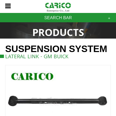
SEARCH BAR
PRODUCTS
SUSPENSION SYSTEM
LATERAL LINK - GM BUICK