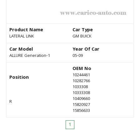
Product Name
Car Type
LATERAL LINK
GM BUICK
Car Model
Year Of Car
ALLURE Generation-1
05-09
OEM No
10244461
Position
10282766
1033308
10333308
10409660
R
15820927
15856633
1