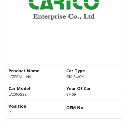
Product Name
Car Type
LATERAL LINK
GM BUICK
Car Model
Year Of Car
LACROSSE
07-09
Position
OEM No
R