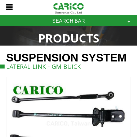
SEARCH BAR
PRODUCTS
SUSPENSION SYSTEM
LATERAL LINK - GM BUICK