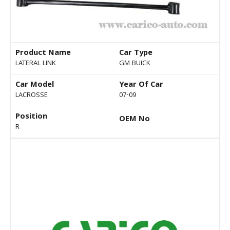
Product Name
Car Type
LATERAL LINK
GM BUICK
Car Model
Year Of Car
LACROSSE
07-09
Position
OEM No
R