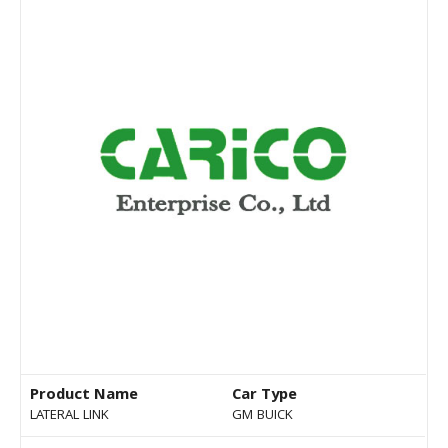
Product Name
Car Type
LATERAL LINK
GM BUICK