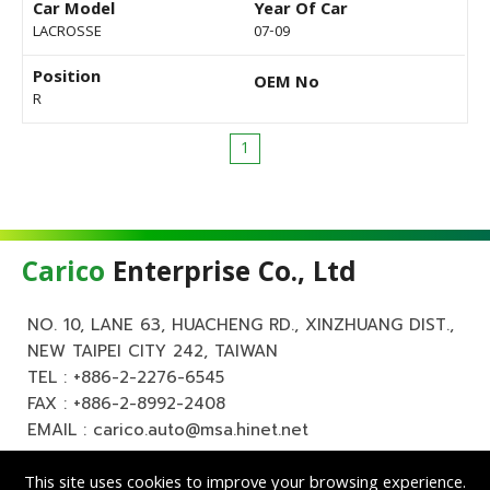
Car Model
Year Of Car
LACROSSE
07-09
Position
OEM No
R
1
Carico
Enterprise Co., Ltd
NO. 10, LANE 63, HUACHENG RD., XINZHUANG DIST.,
NEW TAIPEI CITY 242, TAIWAN
TEL :
+886-2-2276-6545
FAX : +886-2-8992-2408
EMAIL :
carico.auto@msa.hinet.net
This site uses cookies to improve your browsing experience.