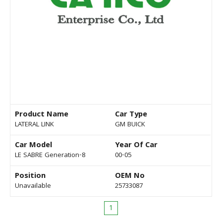
Product Name
Car Type
LATERAL LINK
GM BUICK
Car Model
Year Of Car
LE SABRE Generation-8
00-05
Position
OEM No
Unavailable
25733087
1