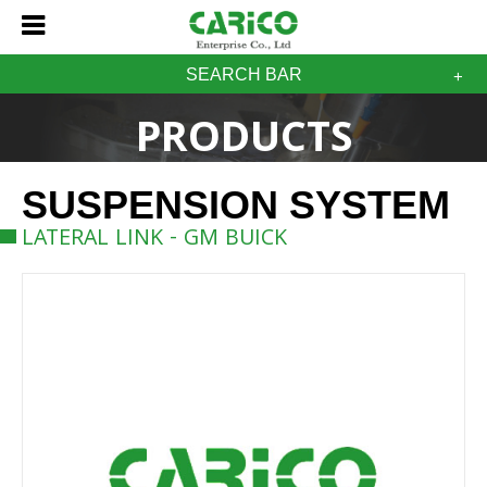
SEARCH BAR
PRODUCTS
SUSPENSION SYSTEM
LATERAL LINK - GM BUICK