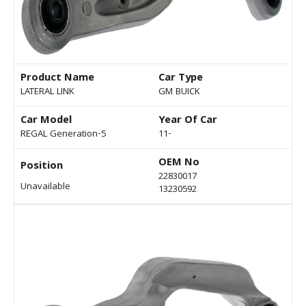
Product Name
Car Type
LATERAL LINK
GM BUICK
Car Model
Year Of Car
REGAL Generation-5
11-
OEM No
Position
22830017
Unavailable
13230592