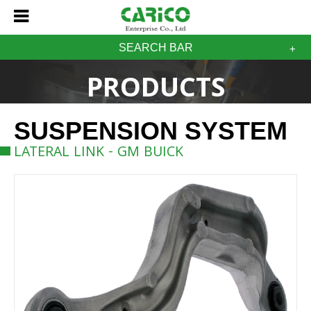
SEARCH BAR
PRODUCTS
SUSPENSION SYSTEM
LATERAL LINK - GM BUICK