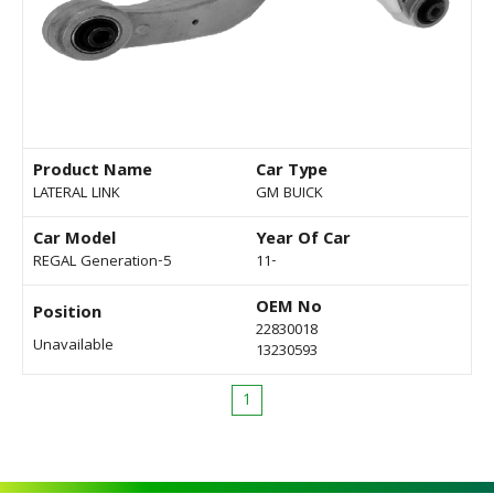
Product Name
Car Type
LATERAL LINK
GM BUICK
Car Model
Year Of Car
REGAL Generation-5
11-
OEM No
Position
22830018
Unavailable
13230593
1