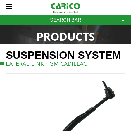
SEARCH BAR
PRODUCTS
SUSPENSION SYSTEM
LATERAL LINK - GM CADILLAC