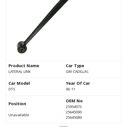
Product Name
Car Type
LATERAL LINK
GM CADILLAC
Car Model
Year Of Car
DTS
06-11
OEM No
Position
25954973
25645090
Unavailable
25645089