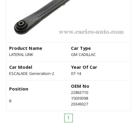
Product Name
Car Type
LATERAL LINK
GM CADILLAC
Car Model
Year Of Car
ESCALADE Generation-2
07-14
OEM No
Position
22863710
15039398
R
20349327
1