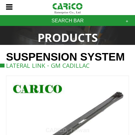
SEARCH BAR
PRODUCTS
SUSPENSION SYSTEM
LATERAL LINK - GM CADILLAC