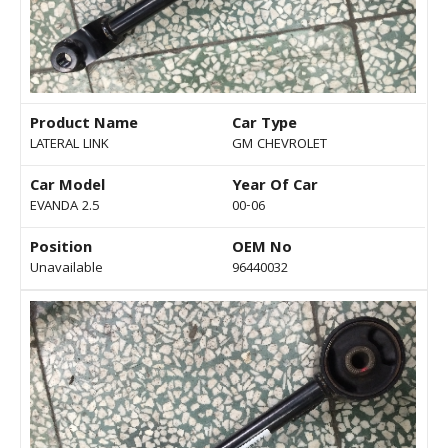
Product Name
Car Type
LATERAL LINK
GM CHEVROLET
Car Model
Year Of Car
EVANDA 2.5
00-06
Position
OEM No
Unavailable
96440032