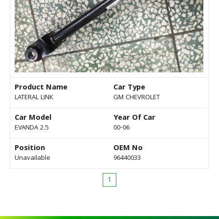
Product Name
Car Type
LATERAL LINK
GM CHEVROLET
Car Model
Year Of Car
EVANDA 2.5
00-06
Position
OEM No
Unavailable
96440033
1