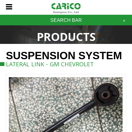
SEARCH BAR
PRODUCTS
SUSPENSION SYSTEM
LATERAL LINK - GM CHEVROLET