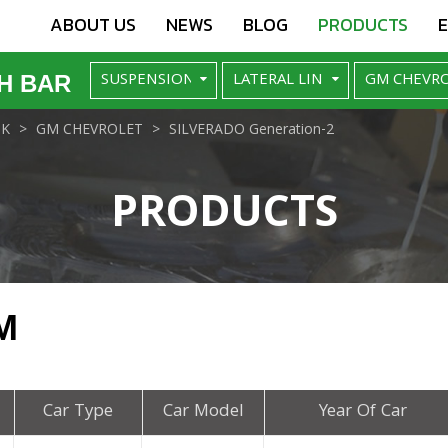
ABOUT US
NEWS
BLOG
PRODUCTS
H BAR
NK
GM CHEVROLET
SILVERADO Generation-2
PRODUCTS
M
Car Type
Car Model
Year Of Car