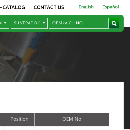
E-CATALOG
CONTACT US
English
Español
Position
OEM No