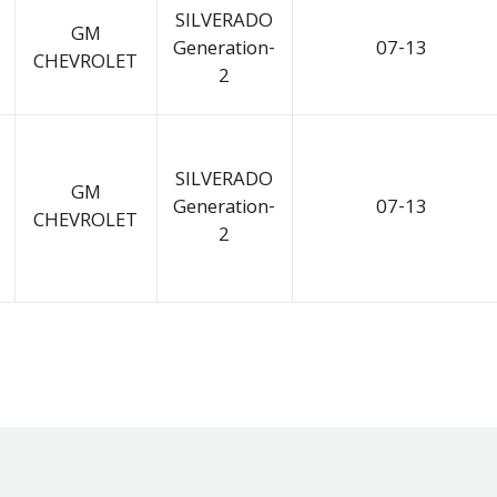
SILVERADO
GM
Generation-
07-13
CHEVROLET
2
SILVERADO
GM
Generation-
07-13
CHEVROLET
2