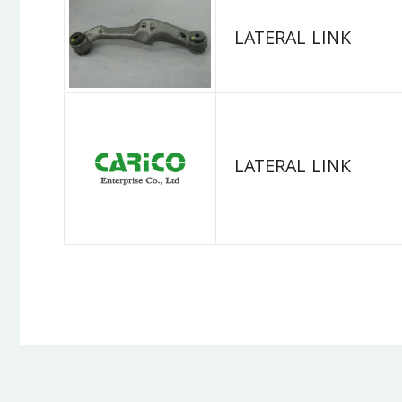
LATERAL LINK
LATERAL LINK