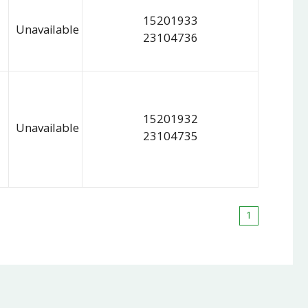
15201933
Unavailable
23104736
15201932
Unavailable
23104735
1