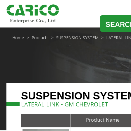
SEARC
Home
Products
SUSPENSION SYSTEM
LATERAL LI
SUSPENSION SYSTE
LATERAL LINK - GM CHEVROLET
Product Name