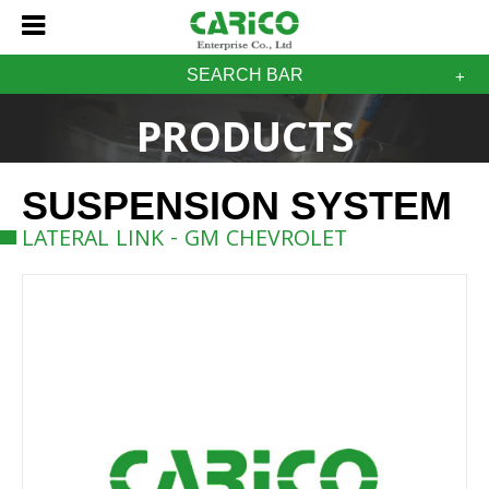
SEARCH BAR
PRODUCTS
SUSPENSION SYSTEM
LATERAL LINK - GM CHEVROLET