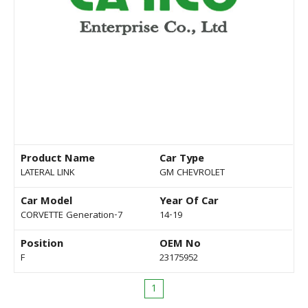
Product Name
Car Type
LATERAL LINK
GM CHEVROLET
Car Model
Year Of Car
CORVETTE Generation-7
14-19
Position
OEM No
F
23175952
1