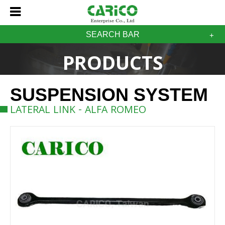
SEARCH BAR
PRODUCTS
SUSPENSION SYSTEM
LATERAL LINK - ALFA ROMEO