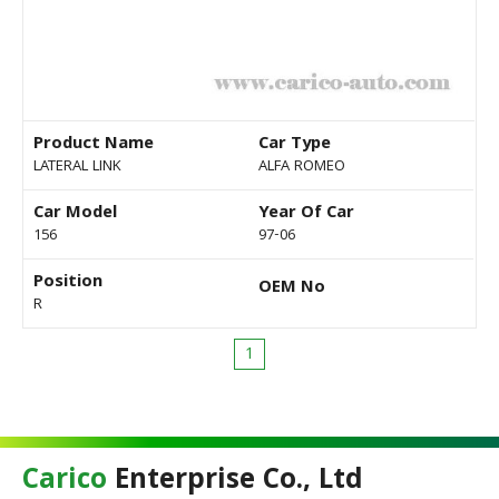
Product Name
Car Type
LATERAL LINK
ALFA ROMEO
Car Model
Year Of Car
156
97-06
Position
OEM No
R
1
Carico
Enterprise Co., Ltd