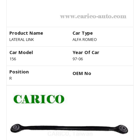
Product Name
Car Type
LATERAL LINK
ALFA ROMEO
Car Model
Year Of Car
156
97-06
Position
OEM No
R