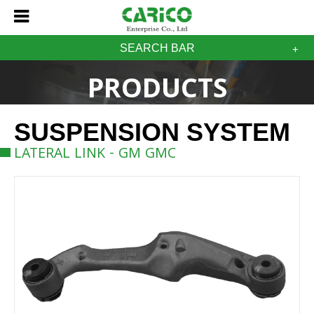
SEARCH BAR
PRODUCTS
SUSPENSION SYSTEM
LATERAL LINK - GM GMC