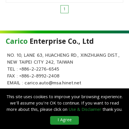
1
Carico
Enterprise Co., Ltd
NO. 10, LANE 63, HUACHENG RD., XINZHUANG DIST.,
NEW TAIPEI CITY 242, TAIWAN
TEL :
+886-2-2276-6545
FAX : +886-2-8992-2408
EMAIL :
carico.auto@msa.hinet.net
This site uses cookies to improve your browsing experience.
we’ll assume you’re OK to continue. If you want to read
more about this, please click on
Use & Disclaimer
thank you.
Copyright ©
Carico
Enterprise Co., Ltd. All Rights Reserved.
|
Use &
I Agree
Disclaimer
| Designed by
Lets Media
EZB2B