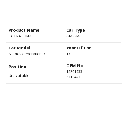
Product Name
Car Type
LATERAL LINK
GM GMC
Car Model
Year Of Car
SIERRA Generation-3
13-
OEM No
Position
15201933
Unavailable
23104736