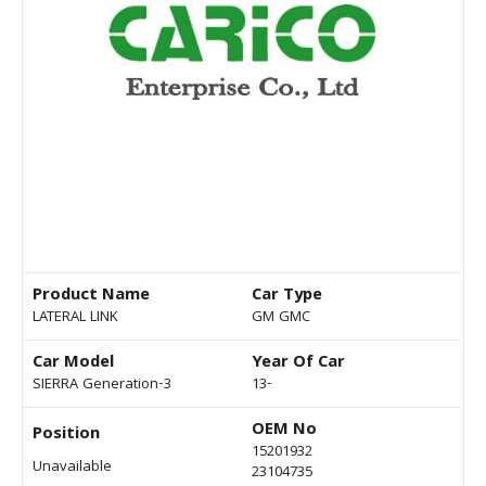
Product Name
Car Type
LATERAL LINK
GM GMC
Car Model
Year Of Car
SIERRA Generation-3
13-
OEM No
Position
15201932
Unavailable
23104735