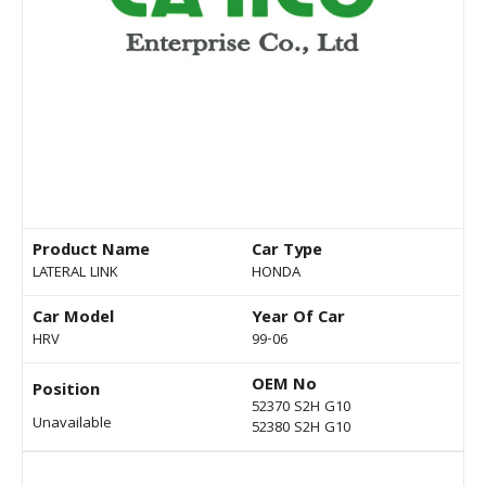
Product Name
Car Type
LATERAL LINK
HONDA
Car Model
Year Of Car
HRV
99-06
OEM No
Position
52370 S2H G10
Unavailable
52380 S2H G10