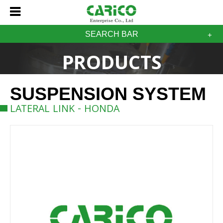
SEARCH BAR
PRODUCTS
SUSPENSION SYSTEM
LATERAL LINK - HONDA