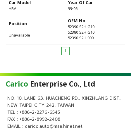
Car Model
Year Of Car
HRV
99-06
OEM No
Position
52390 S2H G10
52380 S2H G10
Unavailable
52390 S2H 000
1
Carico
Enterprise Co., Ltd
NO. 10, LANE 63, HUACHENG RD., XINZHUANG DIST.,
NEW TAIPEI CITY 242, TAIWAN
TEL :
+886-2-2276-6545
FAX : +886-2-8992-2408
EMAIL :
carico.auto@msa.hinet.net