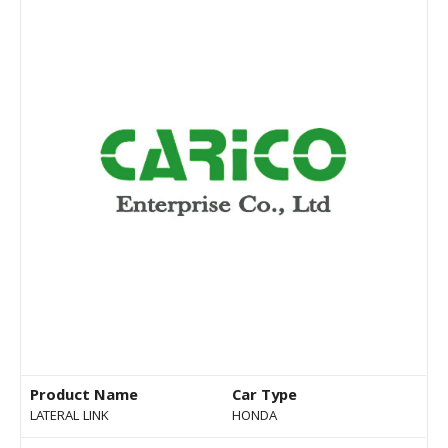
Product Name
Car Type
LATERAL LINK
HONDA