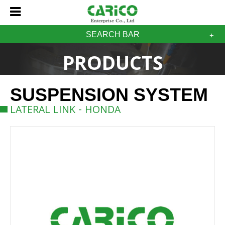
SEARCH BAR
PRODUCTS
SUSPENSION SYSTEM
LATERAL LINK - HONDA