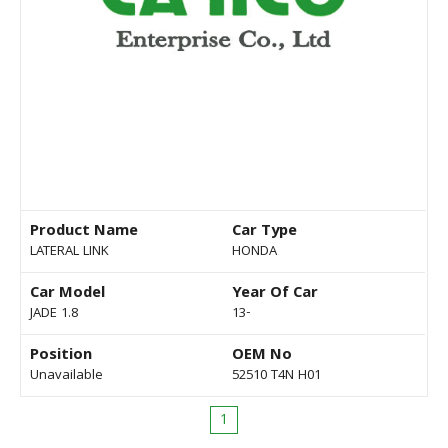
Product Name
Car Type
LATERAL LINK
HONDA
Car Model
Year Of Car
JADE 1.8
13-
Position
OEM No
Unavailable
52510 T4N H01
1