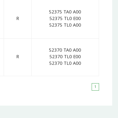
52375 TA0 A00
R
52375 TL0 E00
52375 TL0 A00
52370 TA0 A00
R
52370 TL0 E00
52370 TL0 A00
1