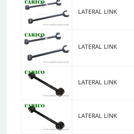
LATERAL LINK
LATERAL LINK
LATERAL LINK
LATERAL LINK