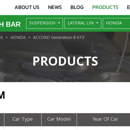
ABOUT US
NEWS
BLOG
PRODUCTS
H BAR
NK
HONDA
ACCORD Generation-8 K13
PRODUCTS
M
Car Type
Car Model
Year Of Car