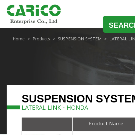
SEARC
Home
Products
SUSPENSION SYSTEM
LATERAL LI
SUSPENSION SYSTE
LATERAL LINK - HONDA
Product Name