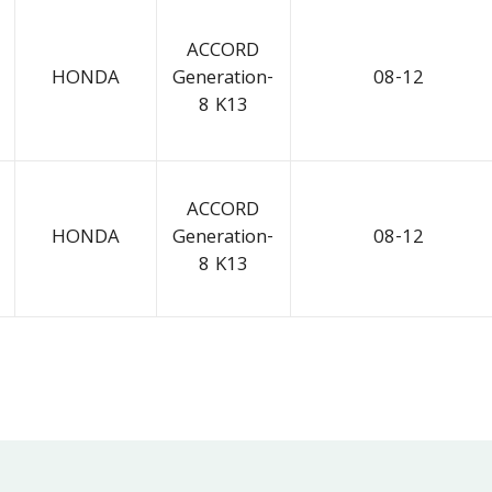
ACCORD
HONDA
Generation-
08-12
8 K13
ACCORD
HONDA
Generation-
08-12
8 K13