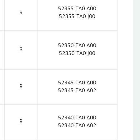
52355 TA0 A00
R
52355 TA0 J00
52350 TA0 A00
R
52350 TA0 J00
52345 TA0 A00
R
52345 TA0 A02
52340 TA0 A00
R
52340 TA0 A02