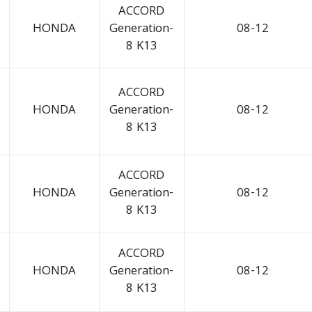
ACCORD
HONDA
Generation-
08-12
8 K13
ACCORD
HONDA
Generation-
08-12
8 K13
ACCORD
HONDA
Generation-
08-12
8 K13
ACCORD
HONDA
Generation-
08-12
8 K13