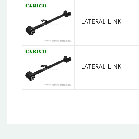
LATERAL LINK
LATERAL LINK