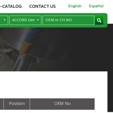
E-CATALOG
CONTACT US
English
Español
Position
OEM No