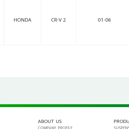
HONDA
CR-V 2
01-06
ABOUT US
PROD
COMPANY PROFILE
SUSPEN