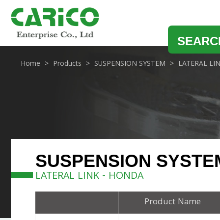
SEARC
Home
Products
SUSPENSION SYSTEM
LATERAL LI
SUSPENSION SYSTE
LATERAL LINK - HONDA
Product Name