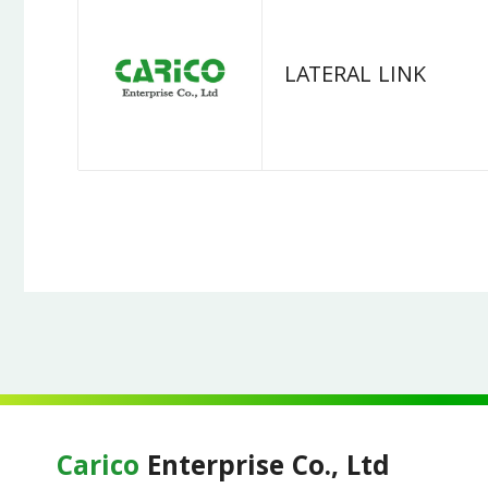
LATERAL LINK
Carico
Enterprise Co., Ltd