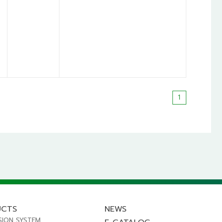
1
UCTS
NEWS
SION SYSTEM