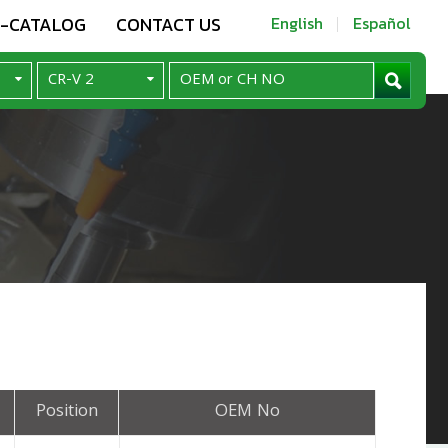
E-CATALOG
CONTACT US
English
Español
Position
OEM No