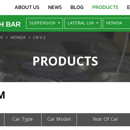
ABOUT US
NEWS
BLOG
PRODUCTS
H BAR
NK
HONDA
CR-V 2
PRODUCTS
M
Car Type
Car Model
Year Of Car