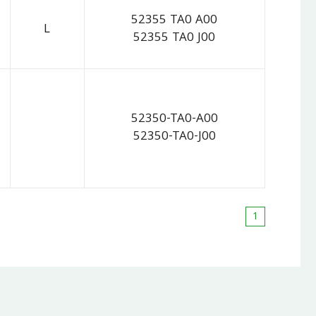
52355 TA0 A00
L
52355 TA0 J00
52350-TA0-A00
52350-TA0-J00
1