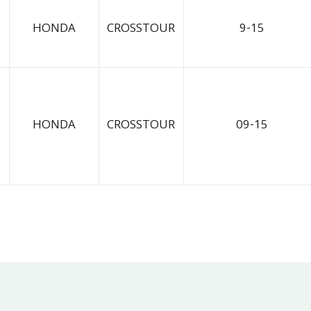
HONDA
CROSSTOUR
9-15
HONDA
CROSSTOUR
09-15