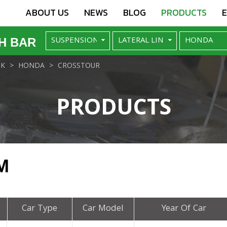
ABOUT US
NEWS
BLOG
PRODUCTS
H BAR
NK
HONDA
CROSSTOUR
PRODUCTS
M
Car Type
Car Model
Year Of Car