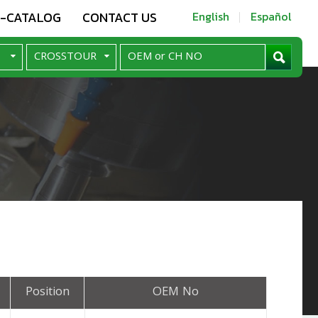
E-CATALOG
CONTACT US
English
Español
Position
OEM No