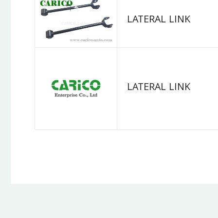
LATERAL LINK
LATERAL LINK