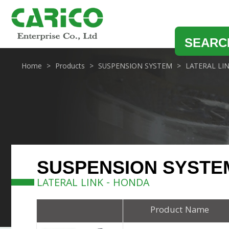
SEARC
Home
Products
SUSPENSION SYSTEM
LATERAL LI
SUSPENSION SYSTE
LATERAL LINK - HONDA
Product Name