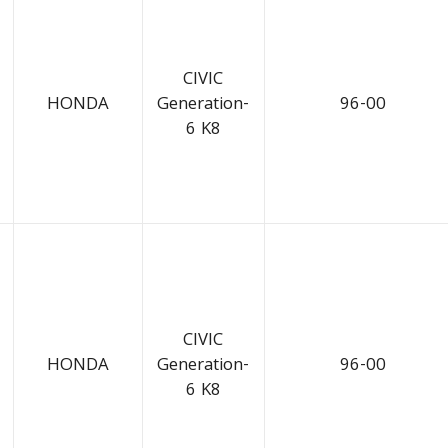
CIVIC
HONDA
Generation-
96-00
6 K8
CIVIC
HONDA
Generation-
96-00
6 K8