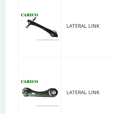
LATERAL LINK
LATERAL LINK