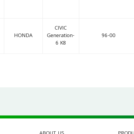
CIVIC
HONDA
Generation-
96-00
6 K8
ABOUT US
PROD