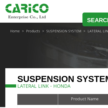
SEARC
Home
Products
SUSPENSION SYSTEM
LATERAL LI
SUSPENSION SYSTE
LATERAL LINK - HONDA
Product Name