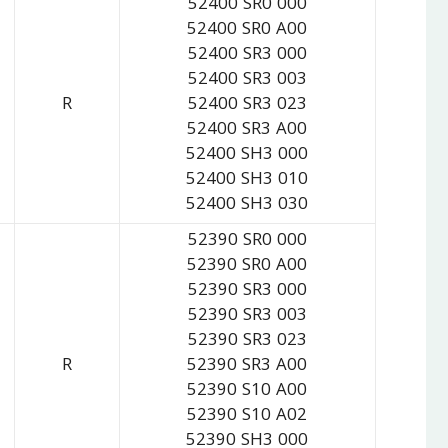
52400 SR0 000
52400 SR0 A00
52400 SR3 000
52400 SR3 003
R
52400 SR3 023
52400 SR3 A00
52400 SH3 000
52400 SH3 010
52400 SH3 030
52390 SR0 000
52390 SR0 A00
52390 SR3 000
52390 SR3 003
52390 SR3 023
R
52390 SR3 A00
52390 S10 A00
52390 S10 A02
52390 SH3 000