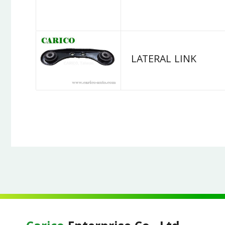
LATERAL LINK