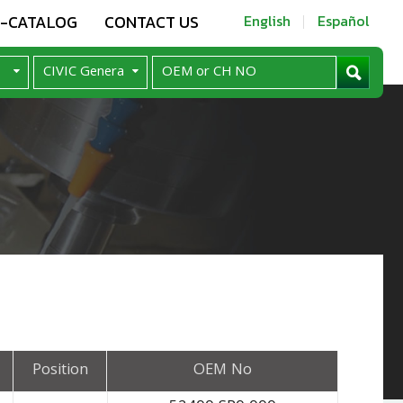
E-CATALOG
CONTACT US
English
Español
Position
OEM No