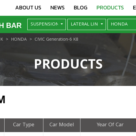
ABOUT US
NEWS
BLOG
PRODUCTS
H BAR
NK
HONDA
CIVIC Generation-6 K8
PRODUCTS
M
Car Type
Car Model
Year Of Car