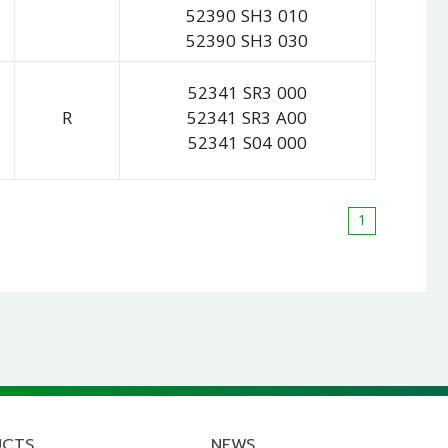
52390 SH3 010
52390 SH3 030
52341 SR3 000
R
52341 SR3 A00
52341 S04 000
1
UCTS
NEWS