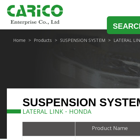
SEARC
Home
Products
SUSPENSION SYSTEM
LATERAL LI
SUSPENSION SYSTE
LATERAL LINK - HONDA
Product Name