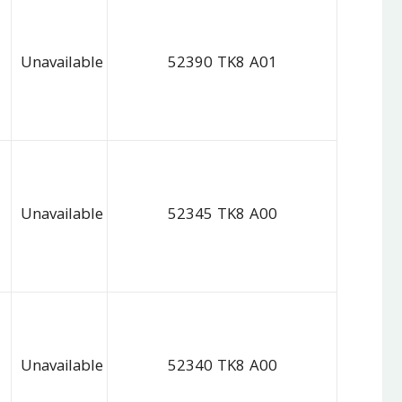
Unavailable
52390 TK8 A01
Unavailable
52345 TK8 A00
Unavailable
52340 TK8 A00