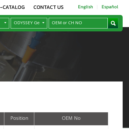
E-CATALOG
CONTACT US
English
Español
Position
OEM No