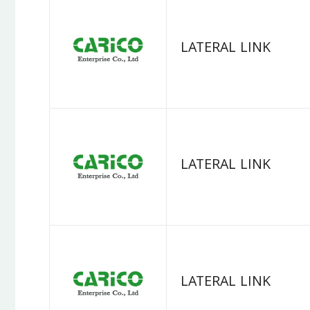
LATERAL LINK
LATERAL LINK
LATERAL LINK