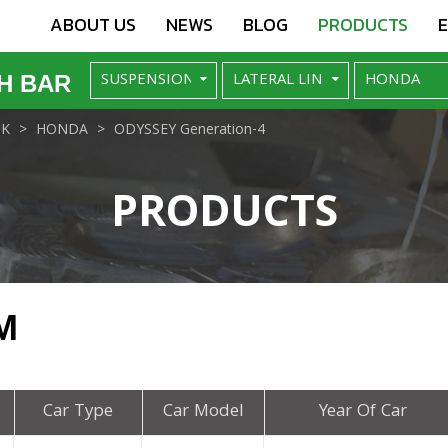
ABOUT US
NEWS
BLOG
PRODUCTS
H BAR
NK
HONDA
ODYSSEY Generation-4
PRODUCTS
M
Car Type
Car Model
Year Of Car