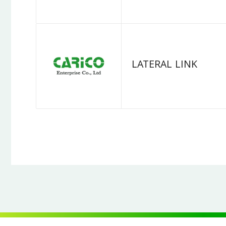
LATERAL LINK