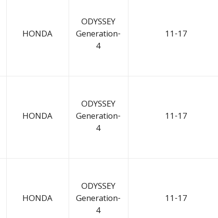
ODYSSEY
HONDA
Generation-
11-17
4
ODYSSEY
HONDA
Generation-
11-17
4
ODYSSEY
HONDA
Generation-
11-17
4