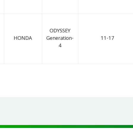
ODYSSEY
HONDA
Generation-
11-17
4