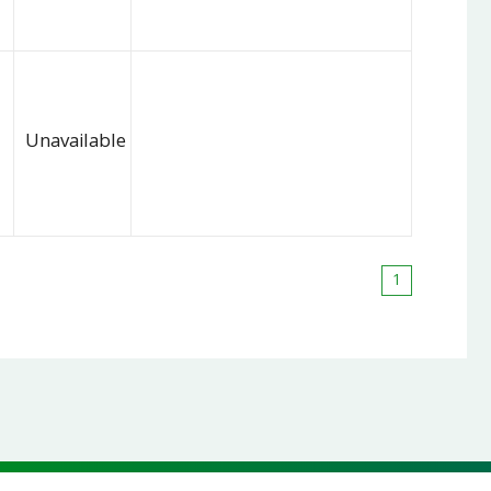
Unavailable
1