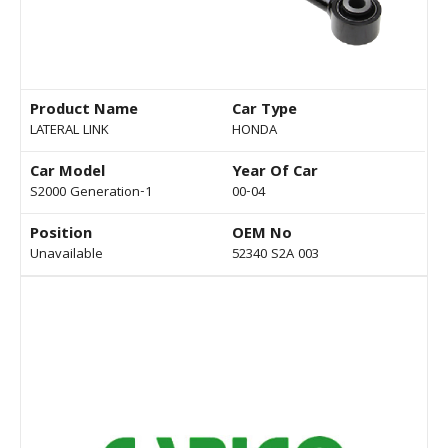
Product Name
Car Type
LATERAL LINK
HONDA
Car Model
Year Of Car
S2000 Generation-1
00-04
Position
OEM No
Unavailable
52340 S2A 003