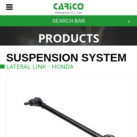
SEARCH BAR
PRODUCTS
SUSPENSION SYSTEM
LATERAL LINK - HONDA