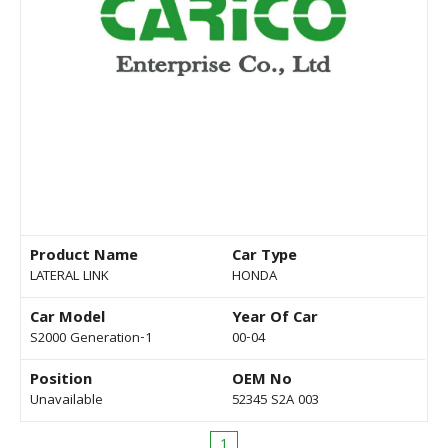
Product Name
Car Type
LATERAL LINK
HONDA
Car Model
Year Of Car
S2000 Generation-1
00-04
Position
OEM No
Unavailable
52345 S2A 003
1