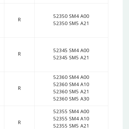
52350 SM4 A00
R
52350 SM5 A21
52345 SM4 A00
R
52345 SM5 A21
52360 SM4 A00
52360 SM4 A10
R
52360 SM5 A21
52360 SM5 A30
52355 SM4 A00
52355 SM4 A10
R
52355 SM5 A21