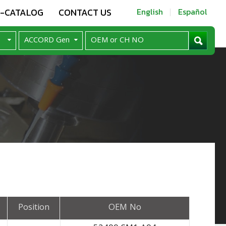
E-CATALOG
CONTACT US
English
Español
Position
OEM No