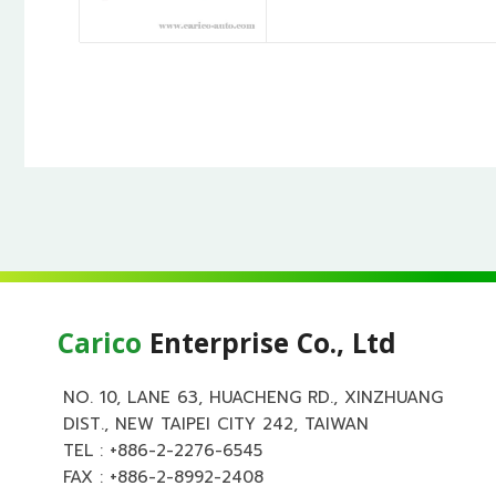
Carico
Enterprise Co., Ltd
NO. 10, LANE 63, HUACHENG RD., XINZHUANG
DIST., NEW TAIPEI CITY 242, TAIWAN
TEL :
+886-2-2276-6545
FAX : +886-2-8992-2408