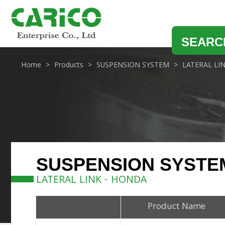
SEARC
Home
Products
SUSPENSION SYSTEM
LATERAL LI
SUSPENSION SYSTE
LATERAL LINK - HONDA
Product Name