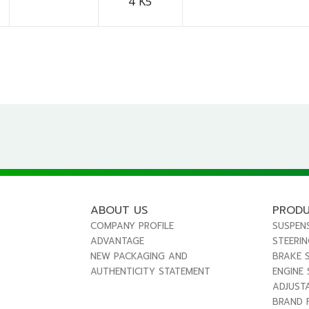
4 K5
ABOUT US
PROD
COMPANY PROFILE
SUSPEN
ADVANTAGE
STEERI
NEW PACKAGING AND
BRAKE 
AUTHENTICITY STATEMENT
ENGINE
ADJUST
BRAND 