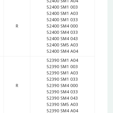
52400 SM1 A04
52400 SM1 003
52400 SM1 A03
52400 SM1 033
R
52400 SM4 000
52400 SM4 033
52400 SM4 043
52400 SM5 A03
52400 SM4 A04
52390 SM1 A04
52390 SM1 003
52390 SM1 A03
52390 SM1 033
R
52390 SM4 000
52390 SM4 033
52390 SM4 043
52390 SM5 A03
52390 SM4 A04