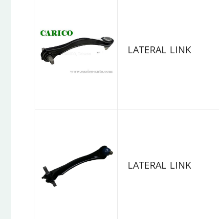
LATERAL LINK
LATERAL LINK