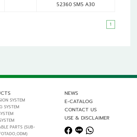
52360 SM5 A30
1
UCTS
NEWS
SION SYSTEM
E-CATALOG
NG SYSTEM
CONTACT US
SYSTEM
USE & DISCLAIMER
 SYSTEM
ABLE PARTS (SUB-
FOTADO,ODM)