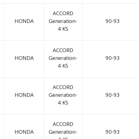
ACCORD
HONDA
Generation-
90-93
4 K5
ACCORD
HONDA
Generation-
90-93
4 K5
ACCORD
HONDA
Generation-
90-93
4 K5
ACCORD
HONDA
Generation-
90-93