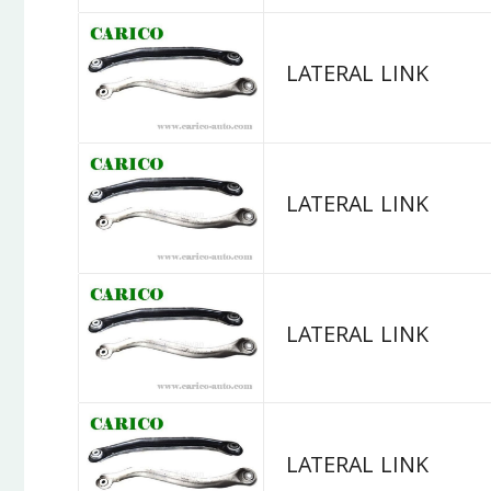
LATERAL LINK
LATERAL LINK
LATERAL LINK
LATERAL LINK