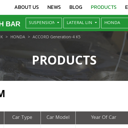
ABOUT US
NEWS
BLOG
PRODUCTS
H BAR
NK
HONDA
ACCORD Generation-4 K5
PRODUCTS
M
Car Type
Car Model
Year Of Car