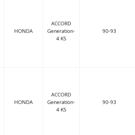
ACCORD
HONDA
Generation-
90-93
4 K5
ACCORD
HONDA
Generation-
90-93
4 K5