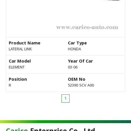
Product Name
Car Type
LATERAL LINK
HONDA
Car Model
Year Of Car
ELEMENT
03-06
Position
OEM No
R
52390 SCV A00
1