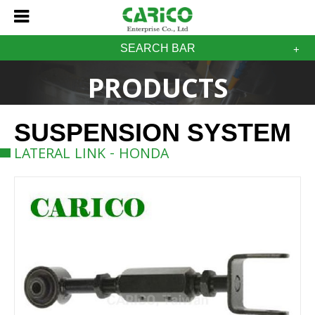
SEARCH BAR
PRODUCTS
SUSPENSION SYSTEM
LATERAL LINK - HONDA