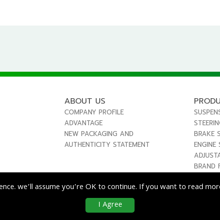
ABOUT US
PROD
COMPANY PROFILE
SUSPEN
ADVANTAGE
STEERI
NEW PACKAGING AND
BRAKE 
AUTHENTICITY STATEMENT
ENGINE
ADJUST
BRAND 
ence. we’ll assume you’re OK to continue. If you want to read more
I Agree
co
Enterprise Co., Ltd. All Rights Reserved.
|
Use & Disclaimer
| Designed by