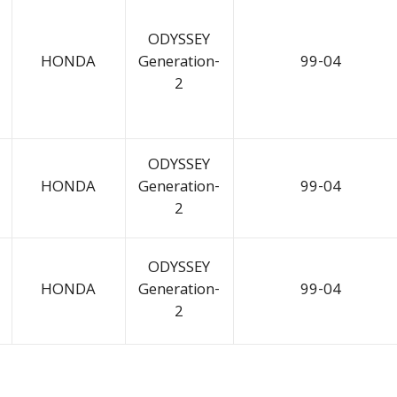
ODYSSEY
HONDA
Generation-
99-04
2
ODYSSEY
HONDA
Generation-
99-04
2
ODYSSEY
HONDA
Generation-
99-04
2