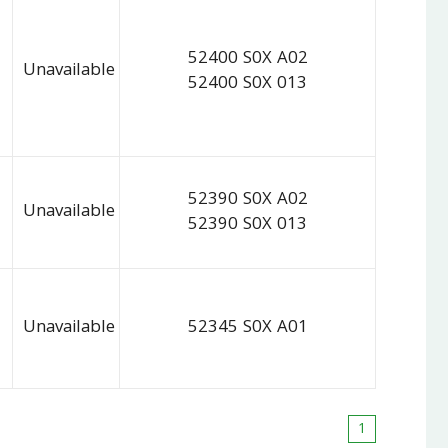
52400 S0X A02
Unavailable
52400 S0X 013
52390 S0X A02
Unavailable
52390 S0X 013
Unavailable
52345 S0X A01
1