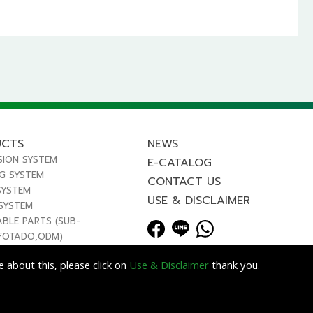
UCTS
NEWS
SION SYSTEM
E-CATALOG
NG SYSTEM
CONTACT US
SYSTEM
USE & DISCLAIMER
 SYSTEM
ABLE PARTS (SUB-
FOTADO,ODM)
 about this, please click on
Use & Disclaimer
thank you.
Lets Media
EZB2B