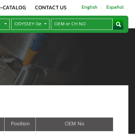
E-CATALOG
CONTACT US
English
Español
Position
OEM No