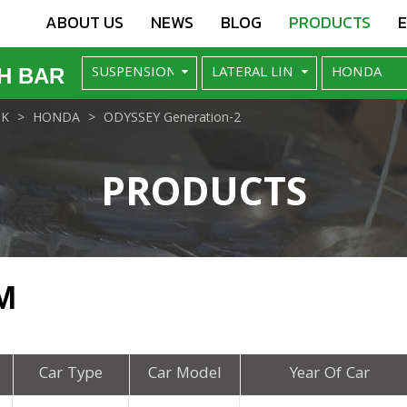
ABOUT US
NEWS
BLOG
PRODUCTS
H BAR
NK
HONDA
ODYSSEY Generation-2
PRODUCTS
M
Car Type
Car Model
Year Of Car