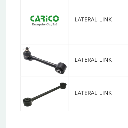
LATERAL LINK
LATERAL LINK
LATERAL LINK