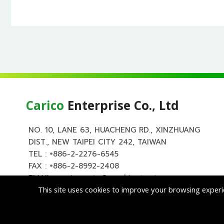
Carico
Enterprise Co., Ltd
NO. 10, LANE 63, HUACHENG RD., XINZHUANG
DIST., NEW TAIPEI CITY 242, TAIWAN
TEL :
+886-2-2276-6545
FAX : +886-2-8992-2408
EMAIL :
carico.auto@msa.hinet.net
This site uses cookies to improve your browsing experi
Copyright ©
Cari