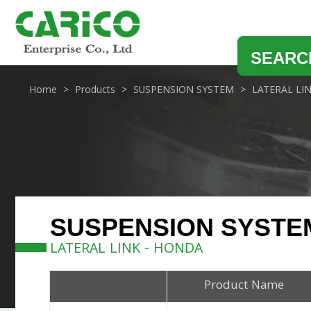
SEARC
Home
Products
SUSPENSION SYSTEM
LATERAL LI
SUSPENSION SYSTE
LATERAL LINK - HONDA
Product Name