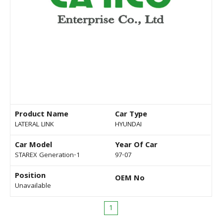
Product Name
Car Type
LATERAL LINK
HYUNDAI
Car Model
Year Of Car
STAREX Generation-1
97-07
Position
OEM No
Unavailable
1