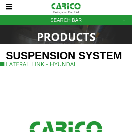
SEARCH BAR
PRODUCTS
SUSPENSION SYSTEM
LATERAL LINK - HYUNDAI