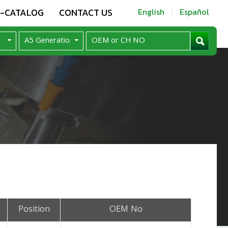
E-CATALOG
CONTACT US
English
Español
Position
OEM No