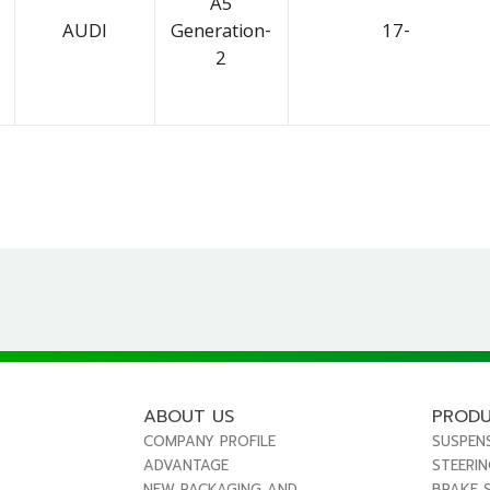
A5
AUDI
Generation-
17-
2
ABOUT US
PROD
COMPANY PROFILE
SUSPEN
ADVANTAGE
STEERI
NEW PACKAGING AND
BRAKE 