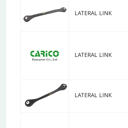
LATERAL LINK
LATERAL LINK
LATERAL LINK