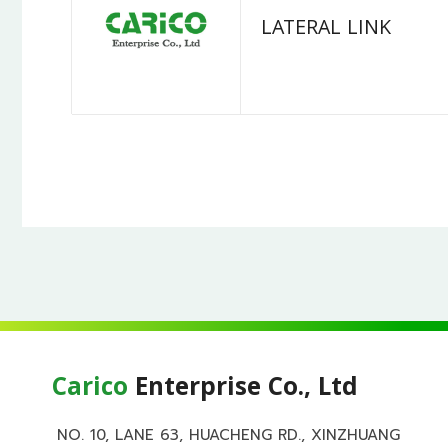
LATERAL LINK
Carico
Enterprise Co., Ltd
NO. 10, LANE 63, HUACHENG RD., XINZHUANG