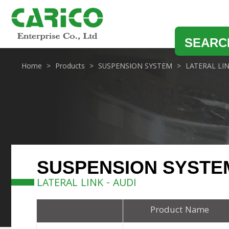
SEARC
Home
Products
SUSPENSION SYSTEM
LATERAL LI
SUSPENSION SYSTE
LATERAL LINK - AUDI
Product Name