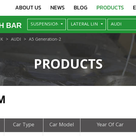
ABOUT US
NEWS
BLOG
PRODUCTS
H BAR
NK
AUDI
A5 Generation-2
PRODUCTS
M
Car Type
Car Model
Year Of Car