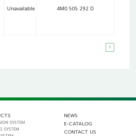
Unavailable
4M0 505 292 D
1
UCTS
NEWS
SION SYSTEM
E-CATALOG
NG SYSTEM
CONTACT US
SYSTEM