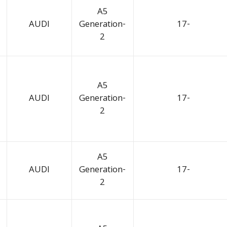
A5
AUDI
Generation-
17-
2
A5
AUDI
Generation-
17-
2
A5
AUDI
Generation-
17-
2