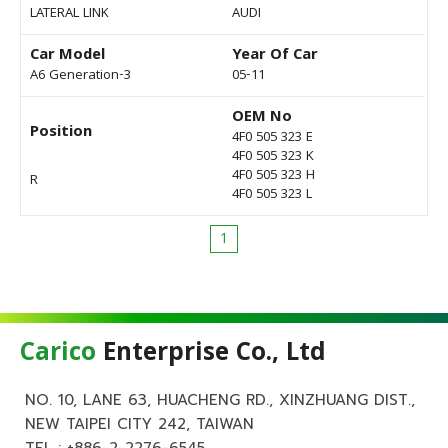
LATERAL LINK
AUDI
Car Model
Year Of Car
A6 Generation-3
05-11
OEM No
Position
4F0 505 323 E
4F0 505 323 K
4F0 505 323 H
R
4F0 505 323 L
1
Carico
Enterprise Co., Ltd
NO. 10, LANE 63, HUACHENG RD., XINZHUANG DIST.,
NEW TAIPEI CITY 242, TAIWAN
TEL :
+886-2-2276-6545