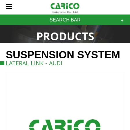
SEARCH BAR
PRODUCTS
SUSPENSION SYSTEM
LATERAL LINK - AUDI