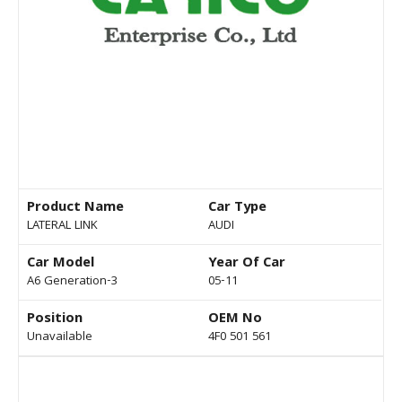
Product Name
Car Type
LATERAL LINK
AUDI
Car Model
Year Of Car
A6 Generation-3
05-11
Position
OEM No
Unavailable
4F0 501 561