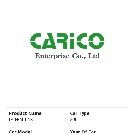
Product Name
Car Type
LATERAL LINK
AUDI
Car Model
Year Of Car