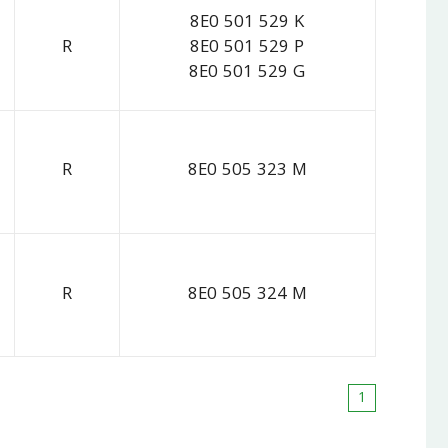
8E0 501 529 K
R
8E0 501 529 P
8E0 501 529 G
R
8E0 505 323 M
R
8E0 505 324 M
1