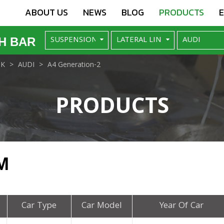
ABOUT US
NEWS
BLOG
PRODUCTS
H BAR
NK
AUDI
A4 Generation-2
PRODUCTS
M
Car Type
Car Model
Year Of Car