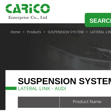
SEARC
Home
Products
SUSPENSION SYSTEM
LATERAL LI
SUSPENSION SYSTE
LATERAL LINK - AUDI
Product Name