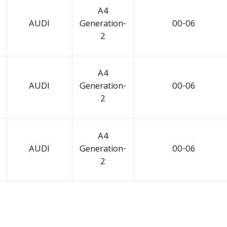
A4
AUDI
Generation-
00-06
2
A4
AUDI
Generation-
00-06
2
A4
AUDI
Generation-
00-06
2