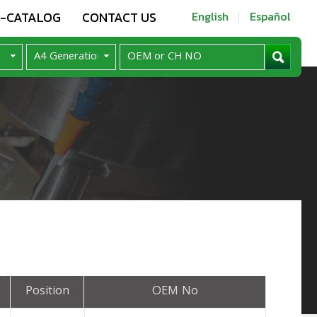
E-CATALOG
CONTACT US
English
Español
Position
OEM No