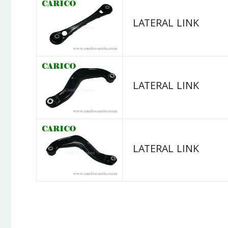
LATERAL LINK
LATERAL LINK
LATERAL LINK