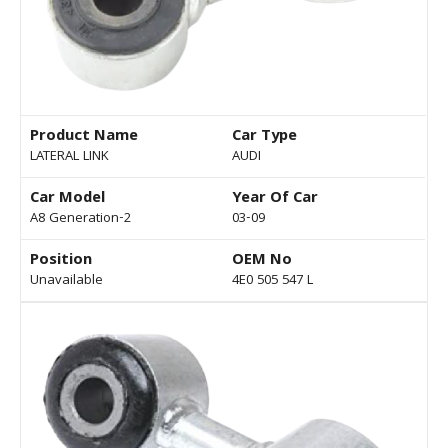
Product Name
Car Type
LATERAL LINK
AUDI
Car Model
Year Of Car
A8 Generation-2
03-09
Position
OEM No
Unavailable
4E0 505 547 L