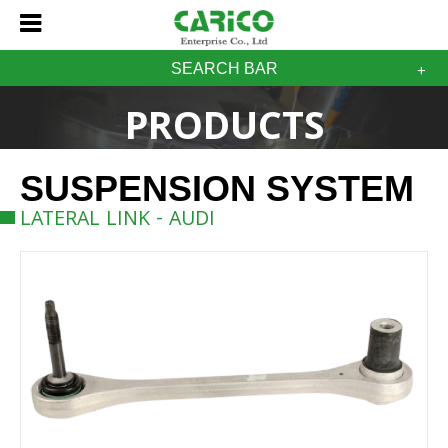
SEARCH BAR
PRODUCTS
SUSPENSION SYSTEM
LATERAL LINK - AUDI