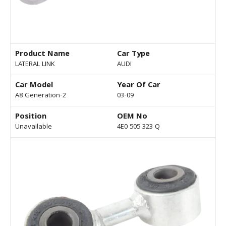
Product Name
Car Type
LATERAL LINK
AUDI
Car Model
Year Of Car
A8 Generation-2
03-09
Position
OEM No
Unavailable
4E0 505 323 Q