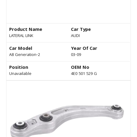
Product Name
Car Type
LATERAL LINK
AUDI
Car Model
Year Of Car
A8 Generation-2
03-09
Position
OEM No
Unavailable
4E0 501 529 G