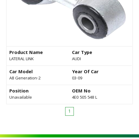
Product Name
Car Type
LATERAL LINK
AUDI
Car Model
Year Of Car
A8 Generation-2
03-09
Position
OEM No
Unavailable
4E0 505 548 L
1