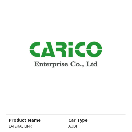
Product Name
Car Type
LATERAL LINK
AUDI