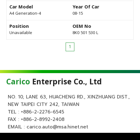
Car Model
Year Of Car
A4 Generation-4
08-15
Position
OEM No
Unavailable
8K0 501 530 L
1
Carico
Enterprise Co., Ltd
NO. 10, LANE 63, HUACHENG RD., XINZHUANG DIST.,
NEW TAIPEI CITY 242, TAIWAN
TEL :
+886-2-2276-6545
FAX : +886-2-8992-2408
EMAIL :
carico.auto@msa.hinet.net