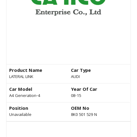
Product Name
Car Type
LATERAL LINK
AUDI
Car Model
Year Of Car
A4 Generation-4
08-15
Position
OEM No
Unavailable
8K0 501 529 N