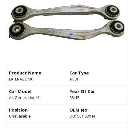
Product Name
Car Type
LATERAL LINK
AUDI
Car Model
Year Of Car
A4 Generation-4
08-15
Position
OEM No
Unavailable
8K0 501 530 N