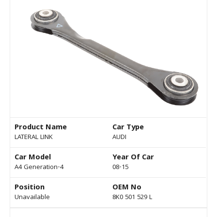
Product Name
Car Type
LATERAL LINK
AUDI
Car Model
Year Of Car
A4 Generation-4
08-15
Position
OEM No
Unavailable
8K0 501 529 L