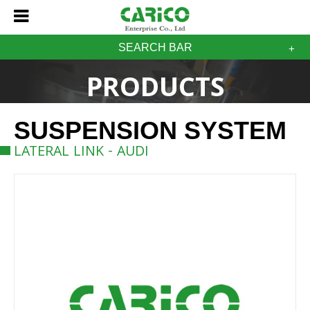
SEARCH BAR
PRODUCTS
SUSPENSION SYSTEM
LATERAL LINK - AUDI