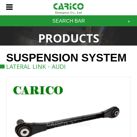
SEARCH BAR
PRODUCTS
SUSPENSION SYSTEM
LATERAL LINK - AUDI