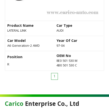
Product Name
Car Type
LATERAL LINK
AUDI
Car Model
Year Of Car
A6 Generation-2 AWD
97-04
OEM No
Position
8E0 501 530 M
R
4B0 501 530 C
1
Carico
Enterprise Co., Ltd