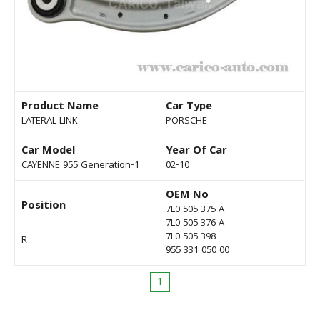
Product Name
Car Type
LATERAL LINK
PORSCHE
Car Model
Year Of Car
CAYENNE 955 Generation-1
02-10
OEM No
Position
7L0 505 375 A
7L0 505 376 A
7L0 505 398
R
955 331 050 00
1