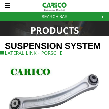
SEARCH BAR
PRODUCTS
SUSPENSION SYSTEM
LATERAL LINK - PORSCHE