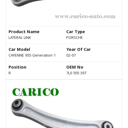
Product Name
Car Type
LATERAL LINK
PORSCHE
Car Model
Year Of Car
CAYENNE 955 Generation-1
02-07
Position
OEM No
R
7L0 505 397