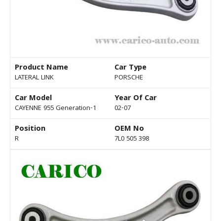
Product Name
Car Type
LATERAL LINK
PORSCHE
Car Model
Year Of Car
CAYENNE 955 Generation-1
02-07
Position
OEM No
R
7L0 505 398