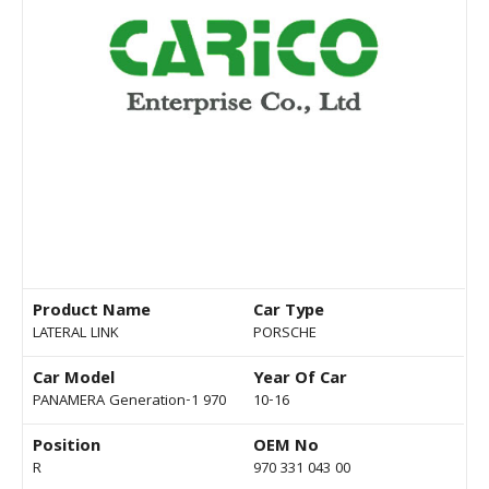
Product Name
Car Type
LATERAL LINK
PORSCHE
Car Model
Year Of Car
PANAMERA Generation-1 970
10-16
Position
OEM No
R
970 331 043 00