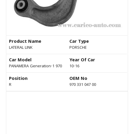
Product Name
Car Type
LATERAL LINK
PORSCHE
Car Model
Year Of Car
PANAMERA Generation-1 970
10-16
Position
OEM No
R
970 331 047 00