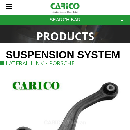
SEARCH BAR
PRODUCTS
SUSPENSION SYSTEM
LATERAL LINK - PORSCHE