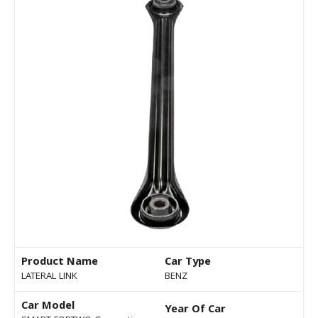
Product Name
Car Type
LATERAL LINK
BENZ
Car Model
Year Of Car