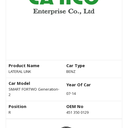
Product Name
Car Type
LATERAL LINK
BENZ
Car Model
Year Of Car
SMART FORTWO Generation-
07-14
2
Position
OEM No
R
451 350 0129