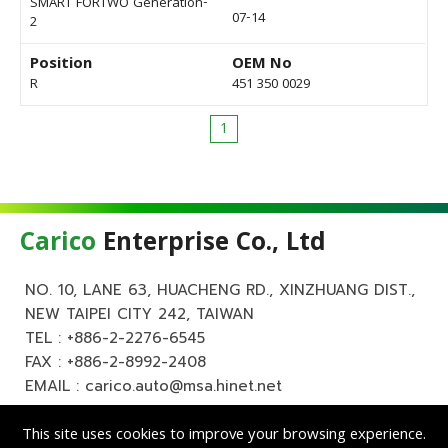
SMART FORTWO Generation-
07-14
2
Position
OEM No
R
451 350 0029
1
Carico
Enterprise Co., Ltd
NO. 10, LANE 63, HUACHENG RD., XINZHUANG DIST.,
NEW TAIPEI CITY 242, TAIWAN
TEL :
+886-2-2276-6545
FAX : +886-2-8992-2408
EMAIL :
carico.auto@msa.hinet.net
This site uses cookies to improve your browsing experience.