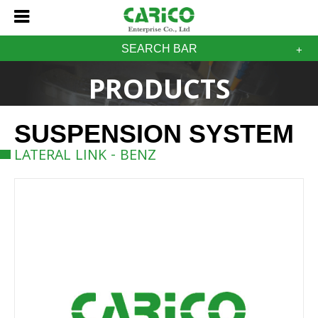
SEARCH BAR
PRODUCTS
SUSPENSION SYSTEM
LATERAL LINK - BENZ