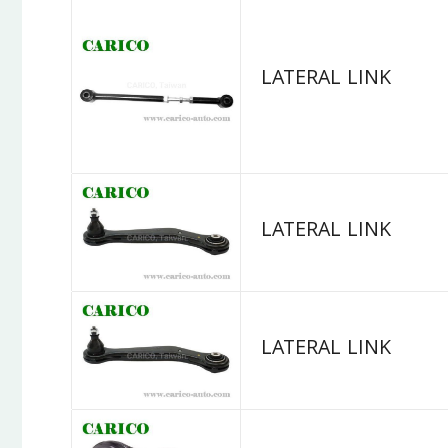
LATERAL LINK
LATERAL LINK
LATERAL LINK