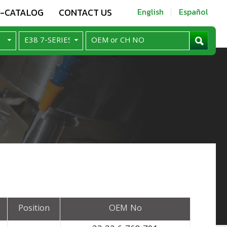
E-CATALOG
CONTACT US
English
Español
Position
OEM No