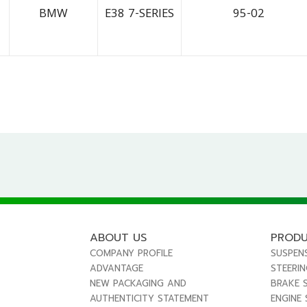
BMW
E38 7-SERIES
95-02
ABOUT US
PROD
COMPANY PROFILE
SUSPEN
ADVANTAGE
STEERI
NEW PACKAGING AND
BRAKE 
AUTHENTICITY STATEMENT
ENGINE