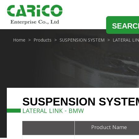
SEARC
Home
Products
SUSPENSION SYSTEM
LATERAL LI
SUSPENSION SYSTE
LATERAL LINK - BMW
Product Name