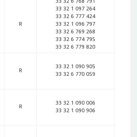
33 32 6 768 791
33 32 1 097 264
33 32 6 777 424
R
33 32 1 096 797
33 32 6 769 268
33 32 6 774 795
33 32 6 779 820
33 32 1 090 905
R
33 32 6 770 059
33 32 1 090 006
R
33 32 1 090 906