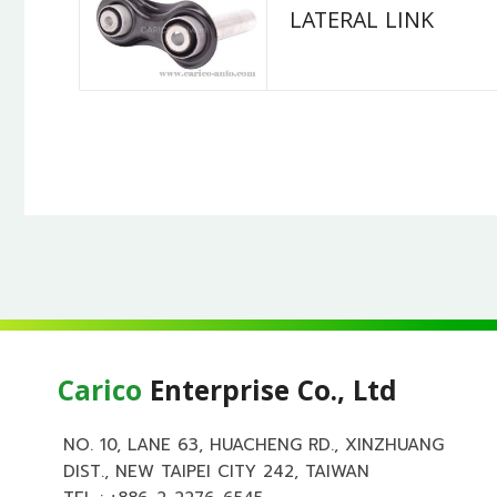
LATERAL LINK
Carico
Enterprise Co., Ltd
NO. 10, LANE 63, HUACHENG RD., XINZHUANG
DIST., NEW TAIPEI CITY 242, TAIWAN