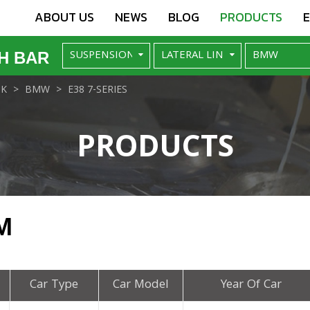
ABOUT US
NEWS
BLOG
PRODUCTS
H BAR
NK
BMW
E38 7-SERIES
PRODUCTS
M
Car Type
Car Model
Year Of Car