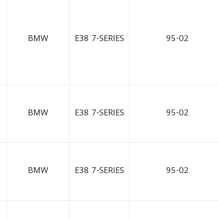
BMW
E38 7-SERIES
95-02
BMW
E38 7-SERIES
95-02
BMW
E38 7-SERIES
95-02