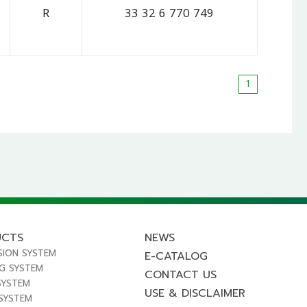
R
33 32 6 770 749
1
UCTS
NEWS
SION SYSTEM
E-CATALOG
NG SYSTEM
CONTACT US
SYSTEM
USE & DISCLAIMER
 SYSTEM